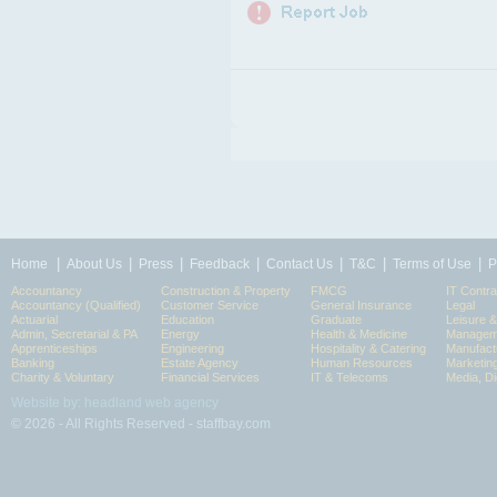
|
|
|
|
|
|
|
Home
About Us
Press
Feedback
Contact Us
T&C
Terms of Use
P
Accountancy
Construction & Property
FMCG
IT Contra
Accountancy (Qualified)
Customer Service
General Insurance
Legal
Actuarial
Education
Graduate
Leisure 
Admin, Secretarial & PA
Energy
Health & Medicine
Manageme
Apprenticeships
Engineering
Hospitality & Catering
Manufact
Banking
Estate Agency
Human Resources
Marketin
Charity & Voluntary
Financial Services
IT & Telecoms
Media, Di
Website by: headland web agency
© 2026 - All Rights Reserved - staffbay.com