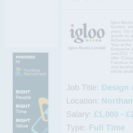
Igloo Books 
location, w
years. Our 
growth so w
Achievement
Year at the
Igloo Books Limited
Enterprise 
and 2011 *
offer *Comp
Fabulous te
and develop
will be deal
Job Title:
Design 
Location:
Northam
Salary:
£1,000 - £
Type:
Full Time