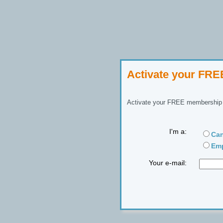
Activate your FR
Activate your FREE membership n
I'm a:
Can
Emp
Your e-mail: