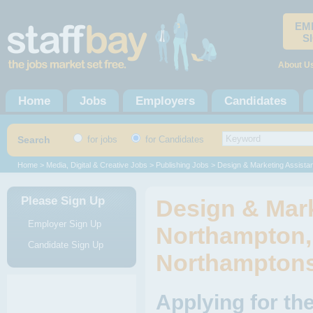
EM
S
About U
Home
Jobs
Employers
Candidates
Search
for jobs
for Candidates
Home
>
Media, Digital & Creative Jobs
>
Publishing Jobs
> Design & Marketing Assistan
Please Sign Up
Design & Mark
Employer Sign Up
Northampton,
Candidate Sign Up
Northamptons
Applying for th