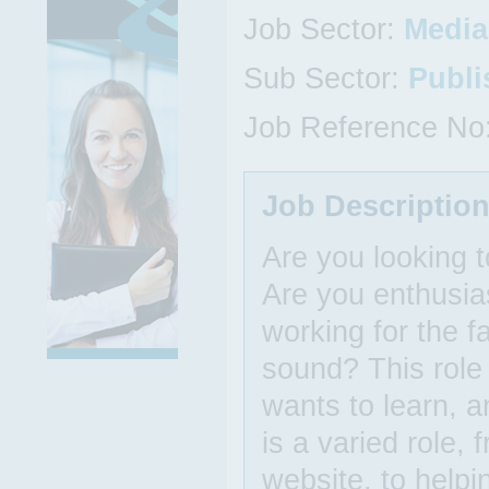
Job Sector:
Media,
Sub Sector:
Publi
Job Reference No
Job Descriptio
Are you looking t
Are you enthusi
working for the f
sound? This role 
wants to learn, a
is a varied role,
website, to helpi