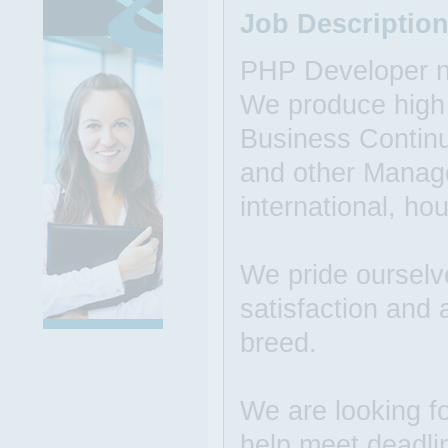
Job Descriptio
PHP Developer ne
We produce high q
Business Continu
and other Manage
international, h
We pride ourselv
satisfaction and 
breed.
We are looking f
help meet deadli