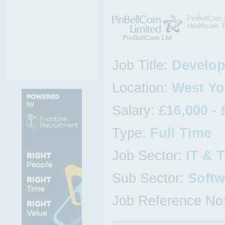
PinBellCom a
Healthcare, 
PinBellCom Ltd
Job Title:
Develop
Location:
West Yo
Salary:
£16,000 - 
Type:
Full Time
Job Sector:
IT & 
Sub Sector:
Softw
Job Reference No