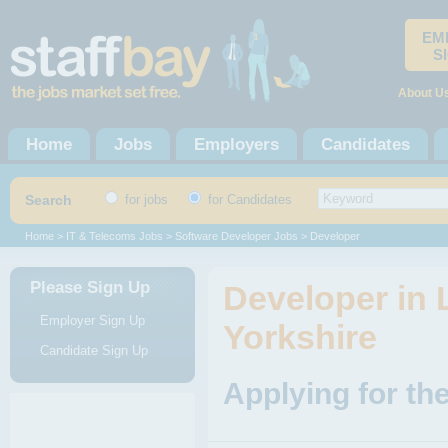
EM
S
About U
Home
Jobs
Employers
Candidates
Search
for jobs
for Candidates
Home
>
IT & Telecoms Jobs
>
Software Developer Jobs
> Developer
Please Sign Up
Developer in 
Employer Sign Up
Yorkshire
Candidate Sign Up
Applying for th