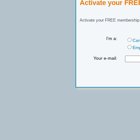
Activate your FR
Activate your FREE membership n
I'm a:
Can
Emp
Your e-mail: