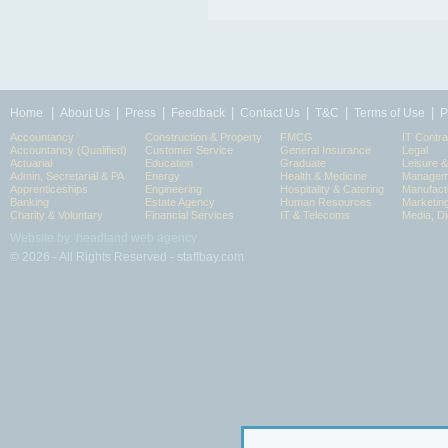
|
|
|
|
|
|
|
Home
About Us
Press
Feedback
Contact Us
T&C
Terms of Use
P
Accountancy
Construction & Property
FMCG
IT Contra
Accountancy (Qualified)
Customer Service
General Insurance
Legal
Actuarial
Education
Graduate
Leisure 
Admin, Secretarial & PA
Energy
Health & Medicine
Manageme
Apprenticeships
Engineering
Hospitality & Catering
Manufact
Banking
Estate Agency
Human Resources
Marketin
Charity & Voluntary
Financial Services
IT & Telecoms
Media, Di
Website by: headland web agency
© 2026 - All Rights Reserved - staffbay.com