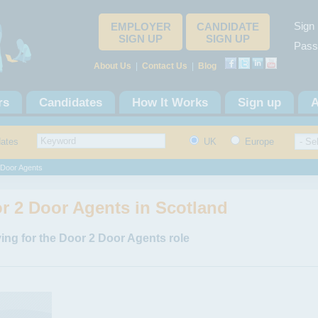
Sign 
EMPLOYER
CANDIDATE
SIGN UP
SIGN UP
Pass
About Us
|
Contact Us
|
Blog
rs
Candidates
How It Works
Sign up
A
dates
UK
Europe
 Door Agents
r 2 Door Agents in Scotland
ing for the Door 2 Door Agents role