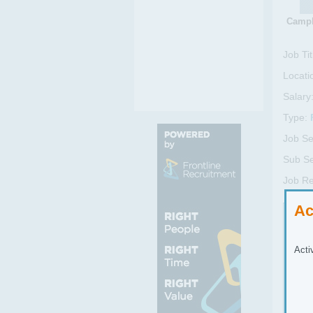
Campb
Job Tit
Locati
Salary
Type:
Job Se
Sub Se
Job Re
Ac
Job
We a
Acti
sell
This
It’s