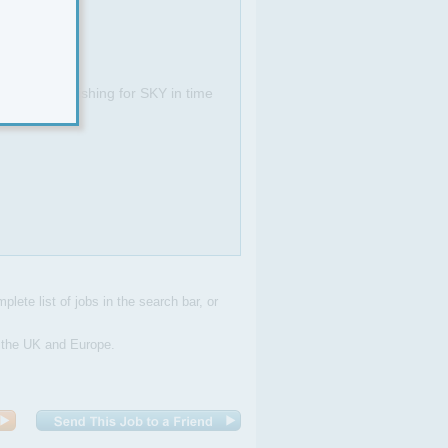
I.
 customers wishing for SKY in time
plete list of jobs in the search bar, or
n the UK and Europe.