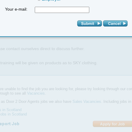
Your e-mail:
 is a self employed roll and you are responsible for your own tax and N
 is a great time to be involved in the run up to Christmas as we expect
Christmas.
se contact ourselves direct to discuss further.
 training will be given on products as to SKY clothing.
are unable to find the job you are looking for, please try looking through our com
hrough to see all
Vacancies
.
l as Door 2 Door Agents jobs we also have
Sales Vacancies
. Including jobs i
s in Scotland
obs in Scotland