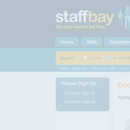
Home
Jobs
Employe
Search
for jobs
for Candi
Home
>
Sales Jobs
>
Direct Sales Jobs
> Door 2
Please Sign Up
Doo
Employer Sign Up
Apply
Candidate Sign Up