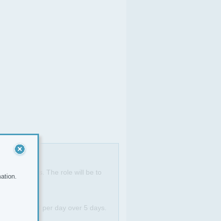
 door agents. The role will be to
ation.
g out a 3 deal per day over 5 days.
ll.