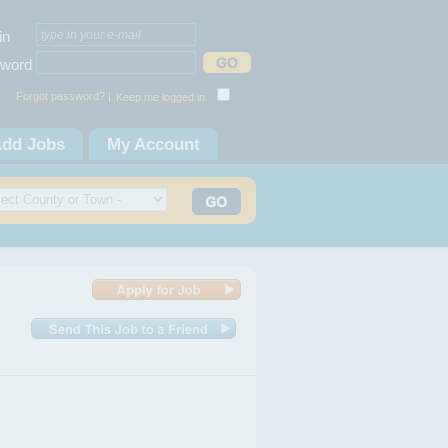
in
word
Forgot password? |
Keep me logged in
dd Jobs
My Account