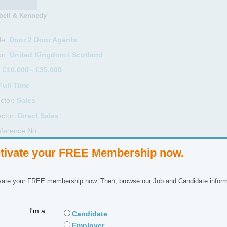
ell & Kennedy
le:
Door 2 Door Agents
on:
United Kingdom / Scotland
:
£10,000 - £35,000
Full Time
ctor:
Sales
ctor:
Direct Sales
ference No:
tivate your FREE Membership now.
 Description
re currently recruiting in the Glasgow and surrounding areas for door 2
vate your FREE membership now. Then, browse our Job and Candidate inform
 SKY TV to customers. A fantastic product that sells itself.
I'm a:
 position is for an immediate start. OTE of over £700 per week, workin
Candidate
Employer
 up to you the days you work and hours you put in as you earn as you se