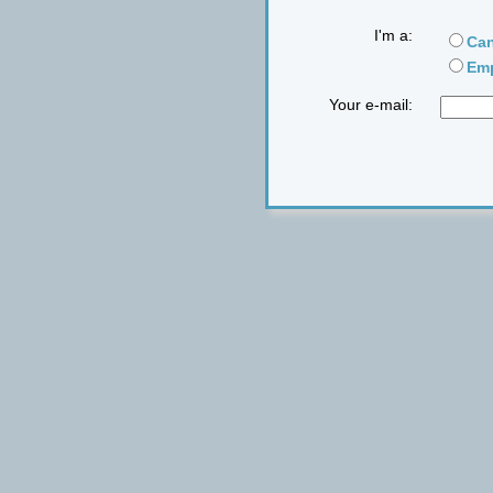
I'm a:
Can
Emp
Your e-mail: