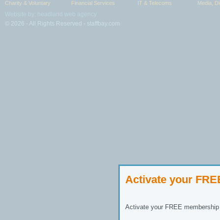
Charity & Voluntary
Financial Services
IT & Telecoms
Media, Di
Website by: headland web agency
© 2026 - All Rights Reserved - staffbay.com
Activate your FR
Activate your FREE membership n