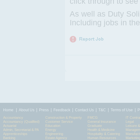
click through to see
As well as Duty Sol
Including jobs in t
|
|
|
|
|
|
|
Home
About Us
Press
Feedback
Contact Us
T&C
Terms of Use
P
Accountancy
Construction & Property
FMCG
IT Contra
Accountancy (Qualified)
Customer Service
General Insurance
Legal
Actuarial
Education
Graduate
Leisure 
Admin, Secretarial & PA
Energy
Health & Medicine
Manageme
Apprenticeships
Engineering
Hospitality & Catering
Manufact
Banking
Estate Agency
Human Resources
Marketin