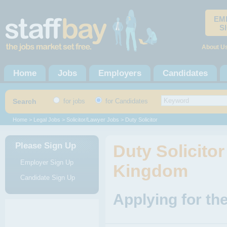
EM
S
About U
Home
Jobs
Employers
Candidates
Search
for jobs
for Candidates
Home
>
Legal Jobs
>
Solicitor/Lawyer Jobs
> Duty Solicitor
Please Sign Up
Duty Solicitor
Employer Sign Up
Kingdom
Candidate Sign Up
Applying for the