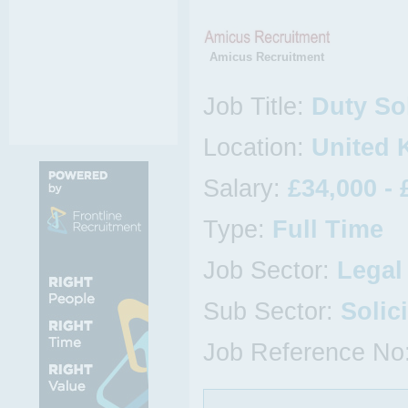
Amicus Recruitment
Job Title:
Duty Sol
Location:
United
Salary:
£34,000 - 
Type:
Full Time
Job Sector:
Legal
Sub Sector:
Solic
Job Reference No