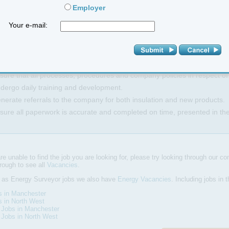
Employer
 Duties and Responsibilities:
Your e-mail:
rking within a team to help maximize sales whilst being supported by 
chieving and exceeding agreed performance targets with minimum servi
lf-source own business leads and referrals.
sure that all processes, procedures and company policies in respect o
dergo daily training and development.
nerate referrals to the company for both insulation and new products.
sure all paperwork is accurate and completed on time, presented in th
are unable to find the job you are looking for, please try looking through our com
hrough to see all
Vacancies
.
l as Energy Surveyor jobs we also have
Energy Vacancies
. Including jobs in
s in Manchester
s in North West
 Jobs in Manchester
 Jobs in North West