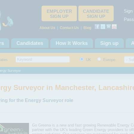
Sign 
EMPLOYER
CANDIDATE
SIGN UP
SIGN UP
Pass
About Us
|
Contact Us
|
Blog
rs
Candidates
How It Works
Sign up
A
dates
UK
Europe
ergy Surveyor
rgy Surveyor in Manchester, Lancashir
ing for the Energy Surveyor role
Go Greena is a new and fast growing Renewable Energy 
partner with the UK's leading Green Energy providers to off