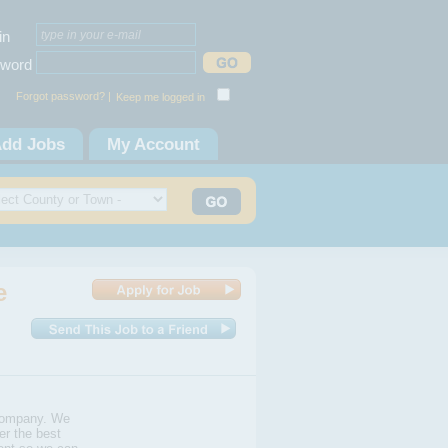
in
word
Forgot password? |
Keep me logged in
dd Jobs
My Account
e
Company. We
er the best