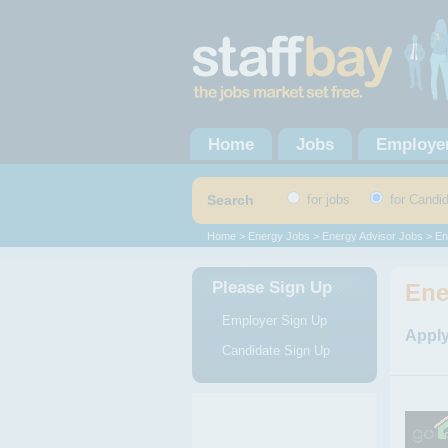
Home
Jobs
Employe
Search
for jobs
for Candi
Home
>
Energy Jobs
>
Energy Advisor Jobs
> En
Please Sign Up
Ene
Employer Sign Up
Apply
Candidate Sign Up