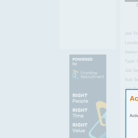
Job Tit
Locati
Salary
Type:
Job Se
Sub Se
Job R
Ac
Job
Acti
As a
prop
Inst