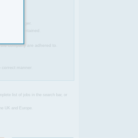
a Sales Manager.
ce levels maintained.
f the company are adhered to.
e correct manner.
plete list of jobs in the search bar, or
 the UK and Europe.