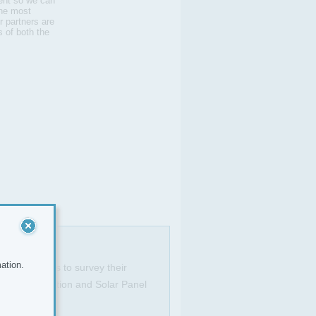
ient so we can
the most
r partners are
s of both the
ation.
ignated areas to survey their
on, Loft Insulation and Solar Panel