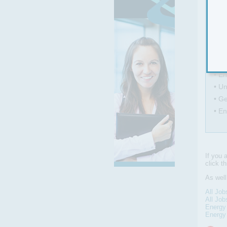
Main
• Wo
• A
• Se
• En
• Un
• Ge
• En
If you 
click t
As wel
All Job
All Job
Energy
Energy