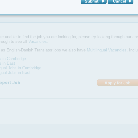
above average command of your mother tongue and a keen interest in I
ouse full-time position located in the Alpha office in Cambridge.
are unable to find the job you are looking for, please try looking through our com
hrough to see all
Vacancies
.
 as English-Danish Translator jobs we also have
Multilingual Vacancies
. Incl
s in Cambridge
s in East
ngual Jobs in Cambridge
ngual Jobs in East