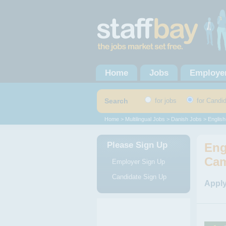
Home
Jobs
Employe
Search
for jobs
for Candi
Home
>
Multilingual Jobs
>
Danish Jobs
> English
Please Sign Up
Eng
Cam
Employer Sign Up
Candidate Sign Up
Apply