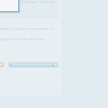
T and new technologies. This is an
plete list of jobs in the search bar, or
uding jobs in the UK and Europe.