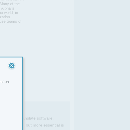
 Many of the
 Alpha"s
e world, in
zation
ouse teams of
ation.
anguages to translate software,
ools is a plus, but more essential is