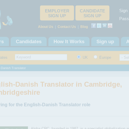
Sign 
EMPLOYER
CANDIDATE
SIGN UP
SIGN UP
Pass
About Us
|
Contact Us
|
Blog
rs
Candidates
How It Works
Sign up
A
dates
UK
Europe
-Danish Translator
lish-Danish Translator in Cambridge,
bridgeshire
ing for the English-Danish Translator role
Alpha CRC, founded in 1987, is a specialist globalization a