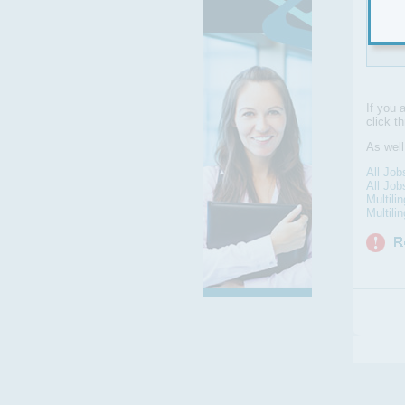
an 
in-h
If you 
click t
As well
All Job
All Job
Multili
Multili