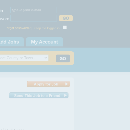
in
word
Forgot password? |
Keep me logged in
dd Jobs
My Account
nd localization