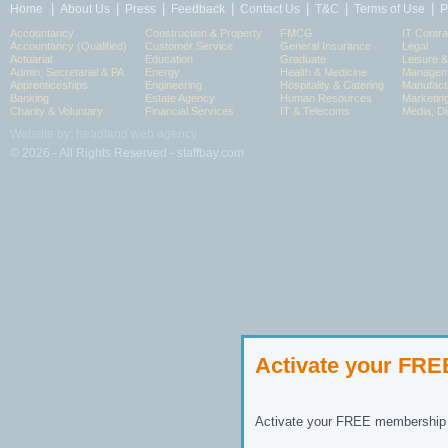
|
|
|
|
|
|
|
Home
About Us
Press
Feedback
Contact Us
T&C
Terms of Use
P
Accountancy
Construction & Property
FMCG
IT Contra
Accountancy (Qualified)
Customer Service
General Insurance
Legal
Actuarial
Education
Graduate
Leisure 
Admin, Secretarial & PA
Energy
Health & Medicine
Manageme
Apprenticeships
Engineering
Hospitality & Catering
Manufact
Banking
Estate Agency
Human Resources
Marketin
Charity & Voluntary
Financial Services
IT & Telecoms
Media, Di
Website by: headland web agency
© 2026 - All Rights Reserved - staffbay.com
Activate your FR
Activate your FREE membership n