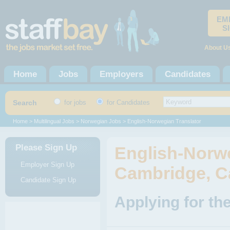
EM
S
About U
Home
Jobs
Employers
Candidates
Search
for jobs
for Candidates
Home
>
Multilingual Jobs
>
Norwegian Jobs
> English-Norwegian Translator
Please Sign Up
English-Norwe
Employer Sign Up
Cambridge, C
Candidate Sign Up
Applying for th