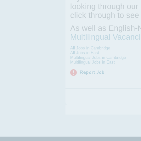
looking through our 
click through to see
As well as English-
Multilingual Vacanc
All Jobs in Cambridge
All Jobs in East
Multilingual Jobs in Cambridge
Multilingual Jobs in East