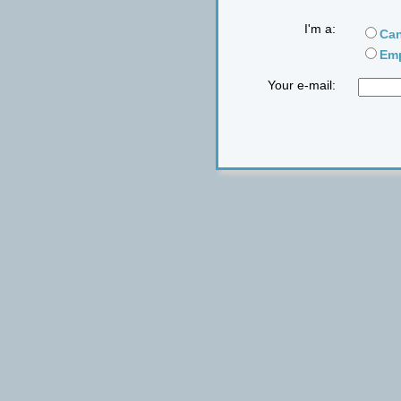
I'm a:
Can
Emp
Your e-mail: