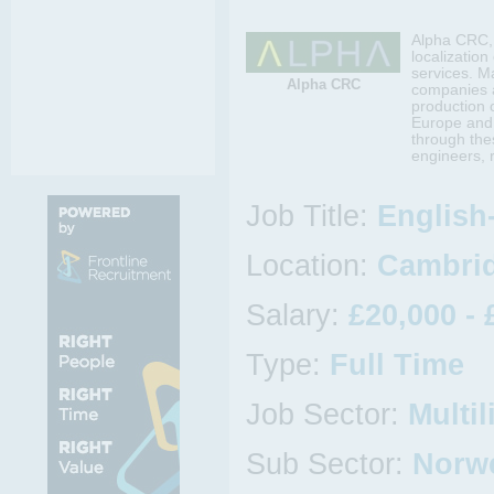
Alpha CRC, 
localizatio
services. M
Alpha CRC
companies a
production 
Europe and 
through the
engineers, 
Job Title:
English
Location:
Cambrid
Salary:
£20,000 - 
Type:
Full Time
Job Sector:
Multil
Sub Sector:
Norw