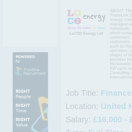
ABOUT TRA
TradeLink S
energy comp
managed and
individuals
which compr
LoCO2 Energy Ltd
customers. 
customers.
such as Hyd
operation, o
stages of d
provides tr
Renewable p
KW up to se
Consulting 
internation
Job Title:
Finance 
Location:
United
Salary:
£16,000 - 