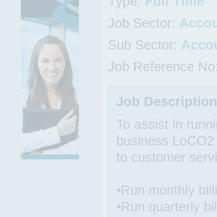
Type:
Full Time
Job Sector:
Acco
Sub Sector:
Acco
Job Reference No
Job Descriptio
To assist in runni
business LoCO2 E
to customer serv
•Run monthly bil
•Run quarterly bi