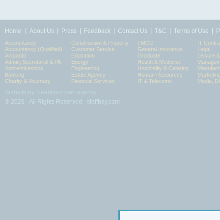
|
|
|
|
|
|
|
Home
About Us
Press
Feedback
Contact Us
T&C
Terms of Use
P
Accountancy
Construction & Property
FMCG
IT Contra
Accountancy (Qualified)
Customer Service
General Insurance
Legal
Actuarial
Education
Graduate
Leisure 
Admin, Secretarial & PA
Energy
Health & Medicine
Manageme
Apprenticeships
Engineering
Hospitality & Catering
Manufact
Banking
Estate Agency
Human Resources
Marketin
Charity & Voluntary
Financial Services
IT & Telecoms
Media, Di
Website by: headland web agency
© 2026 - All Rights Reserved - staffbay.com