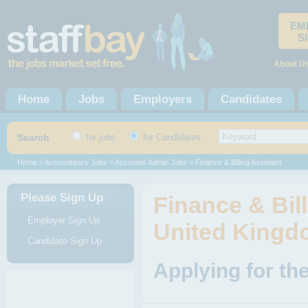
EM
S
About U
Home
Jobs
Employers
Candidates
Search
for jobs
for Candidates
Home
>
Accountancy Jobs
>
Accounts Admin Jobs
> Finance & Billing Assistant
Please Sign Up
Finance & Bill
Employer Sign Up
United King
Candidate Sign Up
Applying for the