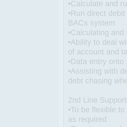
•Calculate and run
•Run direct debit
BACs system
•Calculating and 
•Ability to deal 
of account and ta
•Data entry ont
•Assisting with 
debt chasing whe
2nd Line Support
•To be flexible t
as required