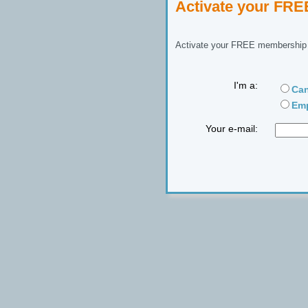
Activate your FR
Activate your FREE membership n
I'm a:
Can
Emp
Your e-mail: