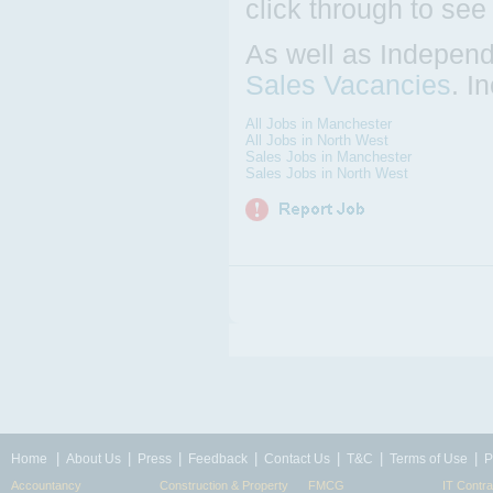
click through to see
As well as Independ
Sales Vacancies
. I
All Jobs in Manchester
All Jobs in North West
Sales Jobs in Manchester
Sales Jobs in North West
|
|
|
|
|
|
|
Home
About Us
Press
Feedback
Contact Us
T&C
Terms of Use
P
Accountancy
Construction & Property
FMCG
IT Contra