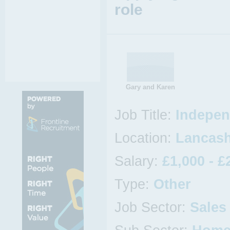
role
Gary and Karen
Job Title:
Indepen
Location:
Lancash
Salary:
£1,000 - £
Type:
Other
Job Sector:
Sales