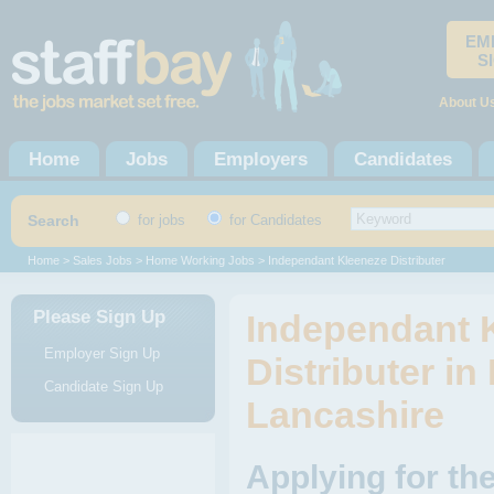
EM
S
About U
Home
Jobs
Employers
Candidates
Search
for jobs
for Candidates
Home
>
Sales Jobs
>
Home Working Jobs
> Independant Kleeneze Distributer
Please Sign Up
Independant 
Employer Sign Up
Distributer in
Candidate Sign Up
Lancashire
Applying for th