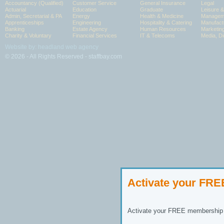
Accountancy (Qualified)
Customer Service
General Insurance
Legal
Actuarial
Education
Graduate
Leisure 
Admin, Secretarial & PA
Energy
Health & Medicine
Manageme
Apprenticeships
Engineering
Hospitality & Catering
Manufact
Banking
Estate Agency
Human Resources
Marketin
Charity & Voluntary
Financial Services
IT & Telecoms
Media, Di
Website by: headland web agency
© 2026 - All Rights Reserved - staffbay.com
Activate your FR
Activate your FREE membership n