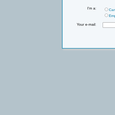
I'm a:
Can
Emp
Your e-mail: