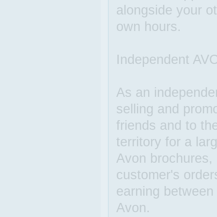
alongside your o
own hours.
Independent AVO
As an independe
selling and prom
friends and to th
territory for a l
Avon brochures, c
customer's order
earning between
Avon.