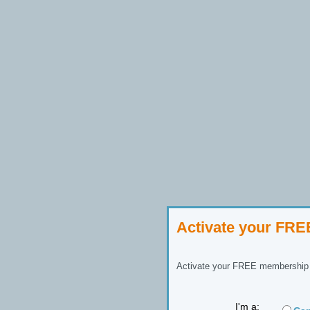
Activate your FR
Activate your FREE membership n
I'm a: