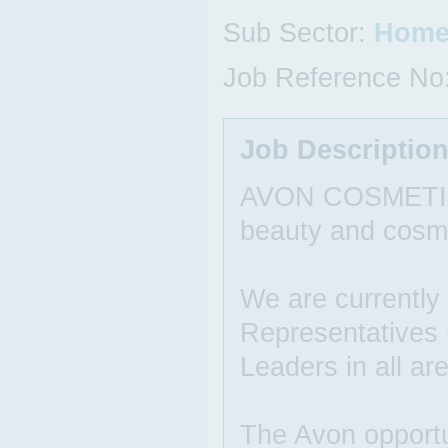
Sub Sector:
Home
Job Reference No
Job Descriptio
AVON COSMETICS i
beauty and cosm
We are currently
Representatives
Leaders in all ar
The Avon opportun