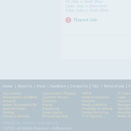
All Jobs in North West
Sales Jobs in Dukinfield
Sales Jobs in North West
|
|
|
|
|
|
|
Home
About Us
Press
Feedback
Contact Us
T&C
Terms of Use
P
Accountancy
Construction & Property
FMCG
IT Contra
Accountancy (Qualified)
Customer Service
General Insurance
Legal
Actuarial
Education
Graduate
Leisure 
Admin, Secretarial & PA
Energy
Health & Medicine
Manageme
Apprenticeships
Engineering
Hospitality & Catering
Manufact
Banking
Estate Agency
Human Resources
Marketin
Charity & Voluntary
Financial Services
IT & Telecoms
Media, Di
Website by: headland web agency
© 2026 - All Rights Reserved - staffbay.com