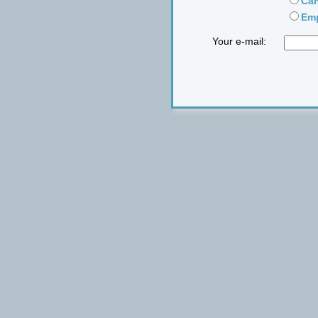
Can
Emp
Your e-mail: