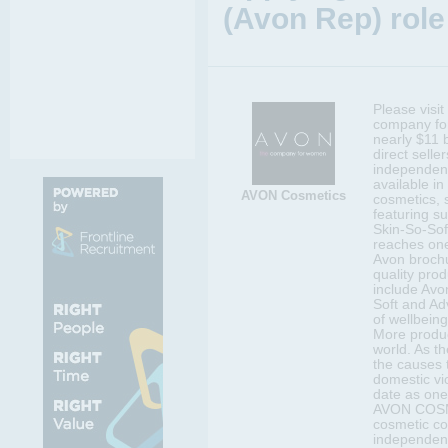
(Avon Rep) role
Please visi
company for
nearly $11 b
direct selle
independent
available in
AVON Cosmetics
cosmetics, 
featuring s
Skin-So-Sof
reaches one
Avon brochu
quality prod
include Avo
Soft and Ad
of wellbeing
More produc
world. As t
the causes 
domestic vi
date as one
AVON COSMET
cosmetic c
independen