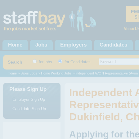
EM
S
About U
Home
Jobs
Employers
Candidates
Search
for jobs
for Candidates
Home
>
Sales Jobs
>
Home Working Jobs
> Independent AVON Representative (Avon
Please Sign Up
Independent
Employer Sign Up
Representativ
Candidate Sign Up
Dukinfield, C
Applying for t