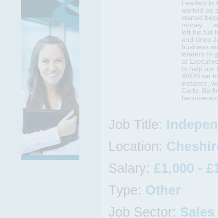
Leaders in 
worked as 
started bec
money…. an
left his full
and since J
business an
leaders to 
at Executiv
to help our
AVON we hav
instance, w
Carlo, Berl
become-a-re
Job Title:
Indepen
Location:
Cheshire
Salary:
£1,000 - £
Type:
Other
Job Sector:
Sales