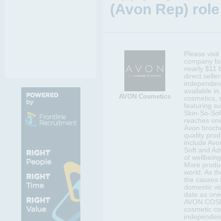
(Avon Rep) role
Please visi
company for
nearly $11 b
direct selle
independent
available in
AVON Cosmetics
cosmetics, 
featuring s
Skin-So-Sof
reaches one
Avon brochu
quality prod
include Avo
Soft and Ad
of wellbeing
More produc
world. As t
the causes 
domestic vi
date as one
AVON COSMET
cosmetic c
independen