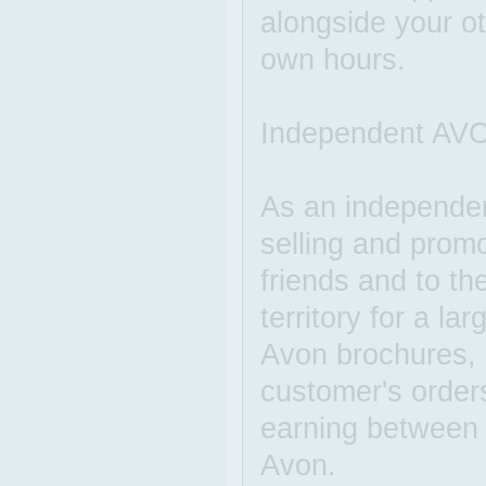
alongside your o
own hours.
Independent AVO
As an independe
selling and prom
friends and to th
territory for a l
Avon brochures, c
customer's order
earning between
Avon.