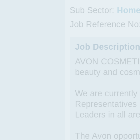
Sub Sector:
Home
Job Reference No
Job Descriptio
AVON COSMETICS i
beauty and cosm
We are currently
Representatives
Leaders in all ar
The Avon opportun