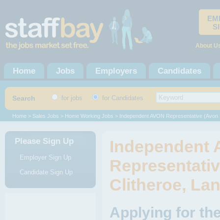
EM
S
About U
Home
Jobs
Employers
Candidates
Search
for jobs
for Candidates
Home
>
Sales Jobs
>
Home Working Jobs
> Independent AVON Representative (Avon
Please Sign Up
Independent
Employer Sign Up
Representativ
Candidate Sign Up
Clitheroe, La
Applying for t