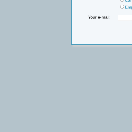
Can
Emp
Your e-mail: