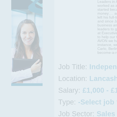
Leaders in 
worked as 
started bec
money…. an
left his full
and since J
business an
leaders to 
at Executiv
to help our
AVON we hav
instance, w
Carlo, Berl
become-a-re
Job Title:
Indepen
Location:
Lancashi
Salary:
£1,000 - £
Type:
-Select job
Job Sector:
Sales