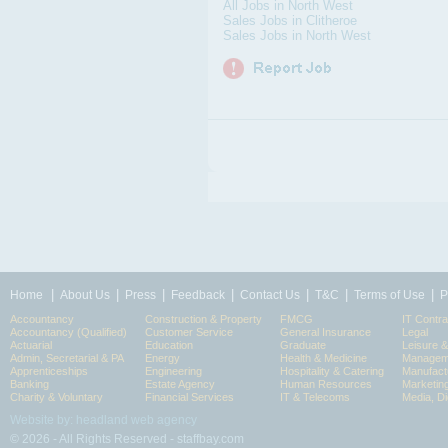
All Jobs in North West
Sales Jobs in Clitheroe
Sales Jobs in North West
|
|
|
|
|
|
|
Home
About Us
Press
Feedback
Contact Us
T&C
Terms of Use
P
Accountancy
Construction & Property
FMCG
IT Contra
Accountancy (Qualified)
Customer Service
General Insurance
Legal
Actuarial
Education
Graduate
Leisure 
Admin, Secretarial & PA
Energy
Health & Medicine
Manageme
Apprenticeships
Engineering
Hospitality & Catering
Manufact
Banking
Estate Agency
Human Resources
Marketin
Charity & Voluntary
Financial Services
IT & Telecoms
Media, Di
Website by: headland web agency
© 2026 - All Rights Reserved - staffbay.com