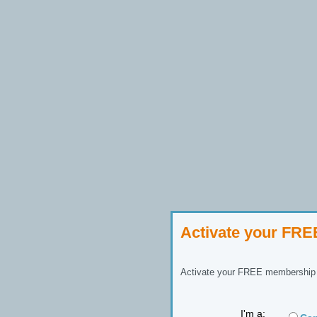
Activate your FR
Activate your FREE membership n
I'm a: