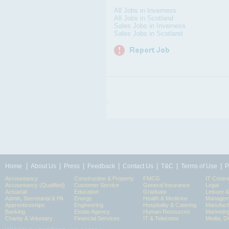
All Jobs in Inverness
All Jobs in Scotland
Sales Jobs in Inverness
Sales Jobs in Scotland
|
|
|
|
|
|
|
Home
About Us
Press
Feedback
Contact Us
T&C
Terms of Use
P
Accountancy
Construction & Property
FMCG
IT Contra
Accountancy (Qualified)
Customer Service
General Insurance
Legal
Actuarial
Education
Graduate
Leisure 
Admin, Secretarial & PA
Energy
Health & Medicine
Manageme
Apprenticeships
Engineering
Hospitality & Catering
Manufact
Banking
Estate Agency
Human Resources
Marketin
Charity & Voluntary
Financial Services
IT & Telecoms
Media, Di