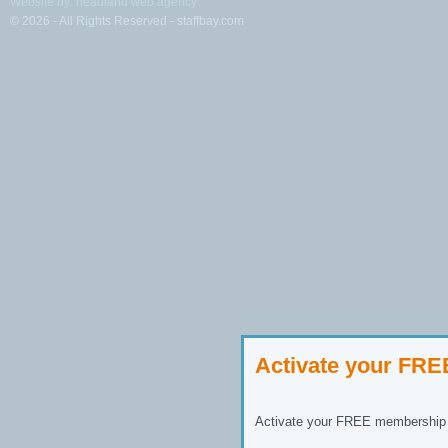
Website by: headland web agency
© 2026 - All Rights Reserved - staffbay.com
Activate your FR
Activate your FREE membership n