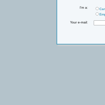
I'm a:
Can
Emp
Your e-mail: