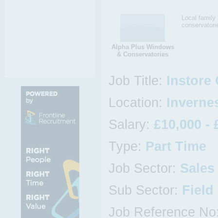
Local famil
conservatori
Alpha Plus Windows
& Conservatories
Job Title:
Instore
Location:
Invernes
Salary:
£10,000 - 
Type:
Part Time
Job Sector:
Sales
Sub Sector:
Field
Job Reference No