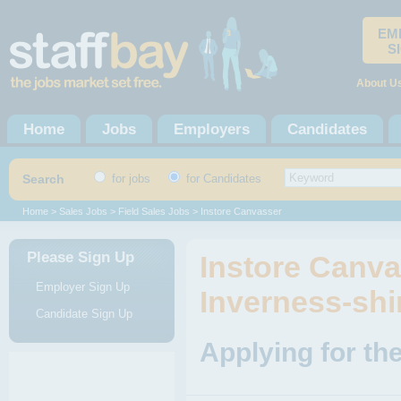
EM
S
About U
Home
Jobs
Employers
Candidates
Search
for jobs
for Candidates
Home
>
Sales Jobs
>
Field Sales Jobs
> Instore Canvasser
Please Sign Up
Instore Canva
Employer Sign Up
Inverness-shi
Candidate Sign Up
Applying for th