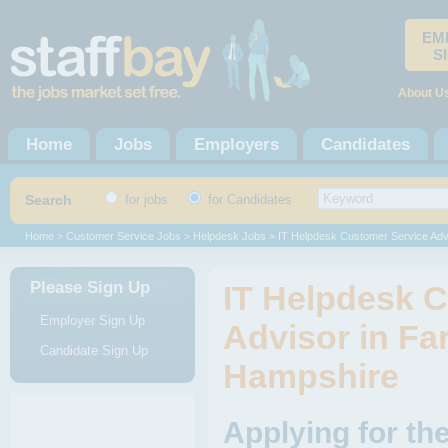
EM
S
About U
Home
Jobs
Employers
Candidates
Search
for jobs
for Candidates
Home
>
Customer Service Jobs
>
Helpdesk Jobs
> IT Helpdesk Customer Service Adv
Please Sign Up
IT Helpdesk 
Employer Sign Up
Advisor in Fa
Candidate Sign Up
Hampshire
Applying for th