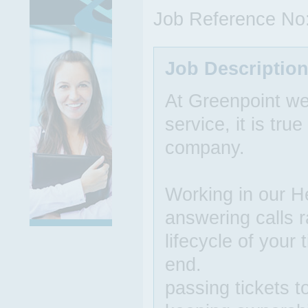
Job Reference No
Job Descriptio
At Greenpoint we
service, it is tr
company.
Working in our He
answering calls r
lifecycle of your
end.
passing tickets t