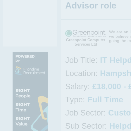
Advisor role
We are an I
we believe i
Greenpoint Computer
going the e
Services Ltd
Job Title:
IT Help
Location:
Hampshi
Salary:
£18,000 - 
Type:
Full Time
Job Sector:
Custo
Sub Sector:
Help