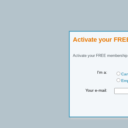
Activate your FR
Activate your FREE membership n
I'm a:
Can
Emp
Your e-mail: