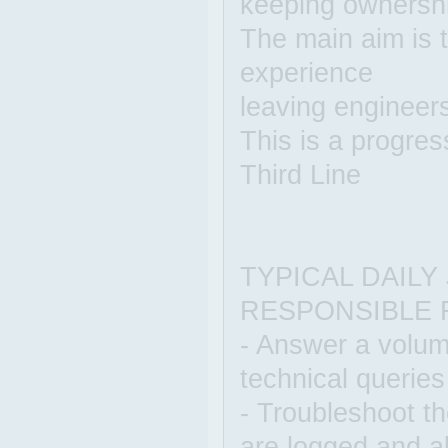
keeping ownership
The main aim is 
experience
leaving engineers
This is a progres
Third Line
TYPICAL DAILY
RESPONSIBLE 
- Answer a volume
technical queries
- Troubleshoot th
are logged and al