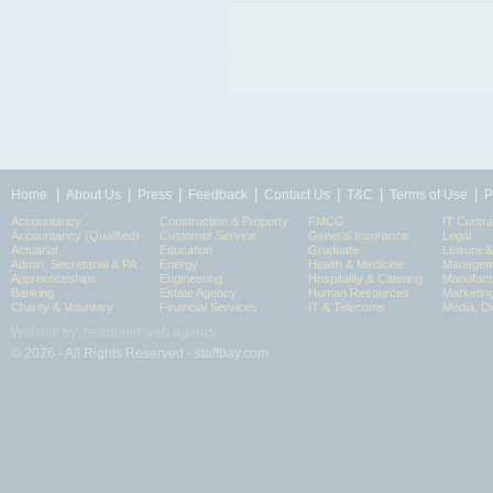
|
|
|
|
|
|
|
Home
About Us
Press
Feedback
Contact Us
T&C
Terms of Use
P
Accountancy
Construction & Property
FMCG
IT Contra
Accountancy (Qualified)
Customer Service
General Insurance
Legal
Actuarial
Education
Graduate
Leisure 
Admin, Secretarial & PA
Energy
Health & Medicine
Manageme
Apprenticeships
Engineering
Hospitality & Catering
Manufact
Banking
Estate Agency
Human Resources
Marketin
Charity & Voluntary
Financial Services
IT & Telecoms
Media, Di
Website by: headland web agency
© 2026 - All Rights Reserved - staffbay.com