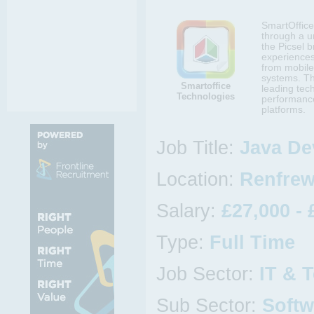
SmartOffice 
through a un
the Picsel b
experiences
from mobile
systems. Th
Smartoffice
leading tec
Technologies
performance
platforms.
Job Title:
Java De
Location:
Renfrew
Salary:
£27,000 - 
Type:
Full Time
Job Sector:
IT & 
Sub Sector:
Softw