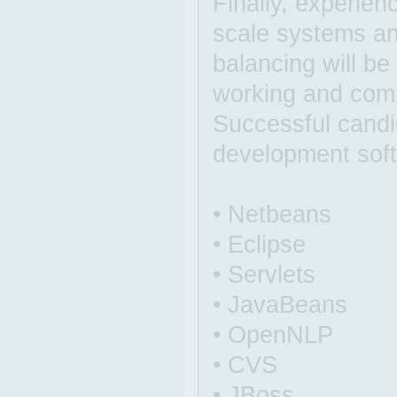
Finally, experien
scale systems an
balancing will b
working and comm
Successful candi
development sof
• Netbeans
• Eclipse
• Servlets
• JavaBeans
• OpenNLP
• CVS
• JBoss