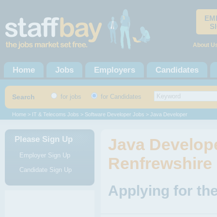
EM
S
About U
Home
Jobs
Employers
Candidates
Search
for jobs
for Candidates
Home
>
IT & Telecoms Jobs
>
Software Developer Jobs
> Java Developer
Please Sign Up
Java Develope
Employer Sign Up
Renfrewshire
Candidate Sign Up
Applying for th