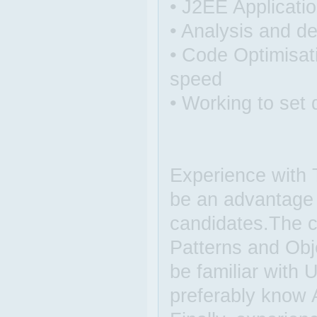
• J2EE Applicati
• Analysis and de
• Code Optimisat
speed
• Working to set 
Experience with
be an advantage 
candidates.The 
Patterns and Obj
be familiar with
preferably know 