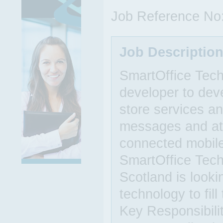
Job Reference No
Job Descriptio
SmartOffice Techn
developer to deve
store services an
messages and att
connected mobile
SmartOffice Tech
Scotland is look
technology to fil
Key Responsibili