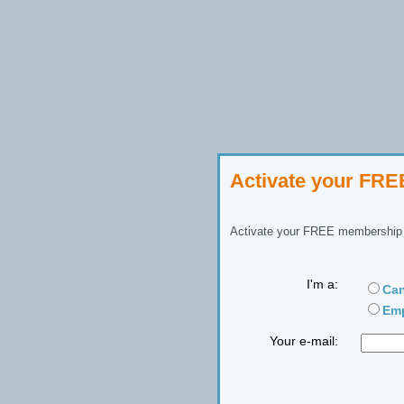
Activate your FR
Activate your FREE membership n
I'm a:
Can
Emp
Your e-mail: