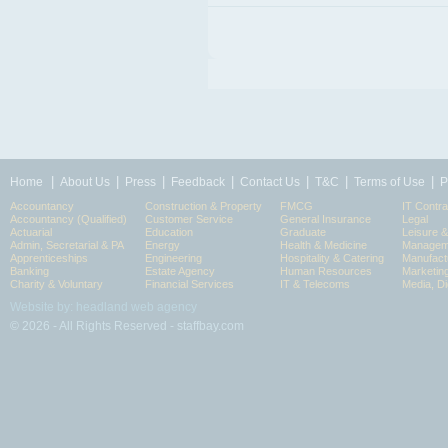
|
|
|
|
|
|
|
Home
About Us
Press
Feedback
Contact Us
T&C
Terms of Use
P
Accountancy
Construction & Property
FMCG
IT Contra
Accountancy (Qualified)
Customer Service
General Insurance
Legal
Actuarial
Education
Graduate
Leisure 
Admin, Secretarial & PA
Energy
Health & Medicine
Manageme
Apprenticeships
Engineering
Hospitality & Catering
Manufact
Banking
Estate Agency
Human Resources
Marketin
Charity & Voluntary
Financial Services
IT & Telecoms
Media, Di
Website by: headland web agency
© 2026 - All Rights Reserved - staffbay.com