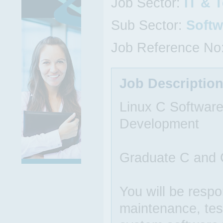
Job Sector:
IT & 
Sub Sector:
Softw
Job Reference No
Job Descriptio
Linux C Softwar
Development
Graduate C and C
You will be respo
maintenance, tes