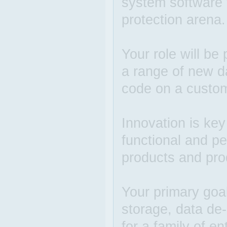
system software 
protection arena.
Your role will be
a range of new d
code on a custom
Innovation is ke
functional and p
products and pro
Your primary goal
storage, data de-
for a family of e