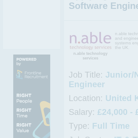
Software Engine
n.able tech
and enginee
systems eng
the UK.
n.able technology
services
Job Title:
Junior/
Engineer
Location:
United 
Salary:
£24,000 - 
Type:
Full Time