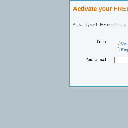
Activate your FR
Activate your FREE membership n
I'm a:
Can
Emp
Your e-mail: