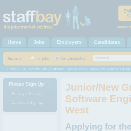
EM
S
About U
Home
Jobs
Employers
Candidates
Search
for jobs
for Candidates
Home
>
IT & Telecoms Jobs
>
Software Engineer Jobs
> Junior/New Graduate C/Linux
Please Sign Up
Junior/New G
Employer Sign Up
Software Engi
Candidate Sign Up
West
Applying for th