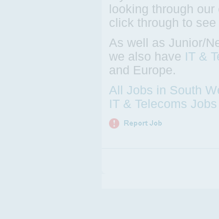
looking through our 
click through to see
As well as Junior/N
we also have
IT & 
and Europe.
All Jobs in South W
IT & Telecoms Jobs