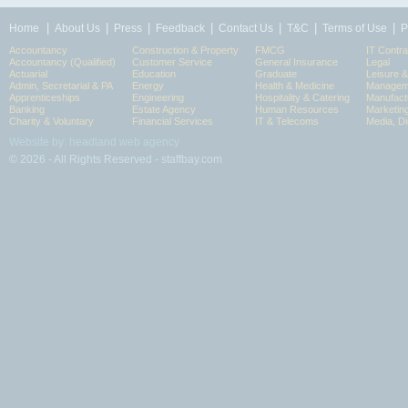
|
|
|
|
|
|
|
Home
About Us
Press
Feedback
Contact Us
T&C
Terms of Use
P
Accountancy
Construction & Property
FMCG
IT Contra
Accountancy (Qualified)
Customer Service
General Insurance
Legal
Actuarial
Education
Graduate
Leisure 
Admin, Secretarial & PA
Energy
Health & Medicine
Manageme
Apprenticeships
Engineering
Hospitality & Catering
Manufact
Banking
Estate Agency
Human Resources
Marketin
Charity & Voluntary
Financial Services
IT & Telecoms
Media, Di
Website by: headland web agency
© 2026 - All Rights Reserved - staffbay.com