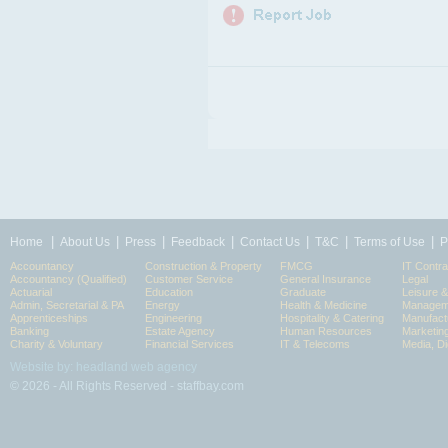
|
|
|
|
|
|
|
Home
About Us
Press
Feedback
Contact Us
T&C
Terms of Use
P
Accountancy
Construction & Property
FMCG
IT Contra
Accountancy (Qualified)
Customer Service
General Insurance
Legal
Actuarial
Education
Graduate
Leisure 
Admin, Secretarial & PA
Energy
Health & Medicine
Manageme
Apprenticeships
Engineering
Hospitality & Catering
Manufact
Banking
Estate Agency
Human Resources
Marketin
Charity & Voluntary
Financial Services
IT & Telecoms
Media, Di
Website by: headland web agency
© 2026 - All Rights Reserved - staffbay.com