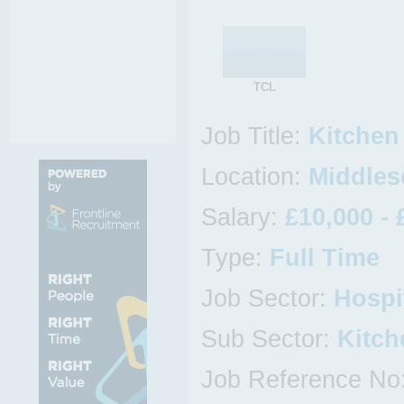
TCL
Job Title:
Kitchen
Location:
Middlese
Salary:
£10,000 - 
Type:
Full Time
Job Sector:
Hospi
Sub Sector:
Kitch
Job Reference No