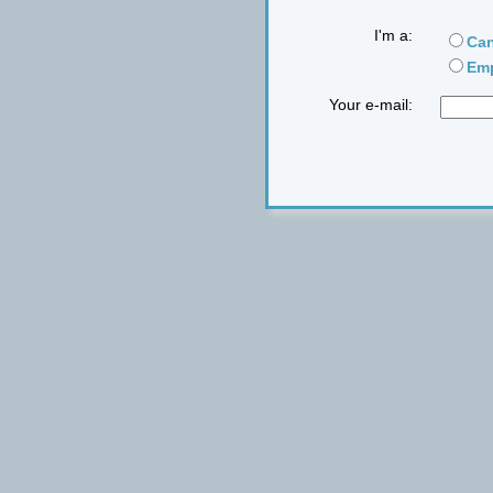
I'm a:
Can
Emp
Your e-mail: