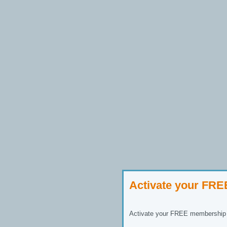
Activate your FR
Activate your FREE membership n