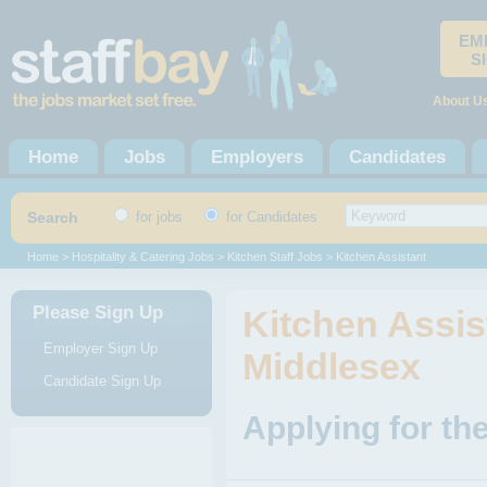
EM
S
About U
Home
Jobs
Employers
Candidates
Search
for jobs
for Candidates
Home
>
Hospitality & Catering Jobs
>
Kitchen Staff Jobs
> Kitchen Assistant
Please Sign Up
Kitchen Assist
Employer Sign Up
Middlesex
Candidate Sign Up
Applying for th