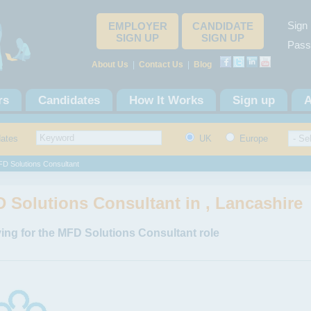
Sign 
EMPLOYER
CANDIDATE
SIGN UP
SIGN UP
Pass
About Us
|
Contact Us
|
Blog
rs
Candidates
How It Works
Sign up
A
dates
UK
Europe
D Solutions Consultant
 Solutions Consultant in , Lancashire
ing for the MFD Solutions Consultant role