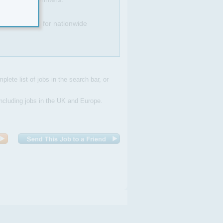
bitious plans for nationwide
plete list of jobs in the search bar, or
Including jobs in the UK and Europe.