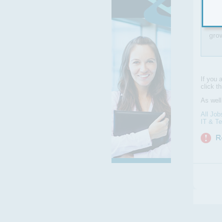
Clou
gro
If you 
click t
As wel
All Job
IT & T