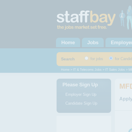
Home
Jobs
Employe
Search
for jobs
for Candi
Home
>
IT & Telecoms Jobs
>
IT Sales Jobs
> MF
Please Sign Up
MFD
Employer Sign Up
Apply
Candidate Sign Up