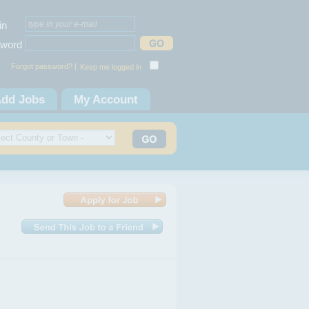
in
word
Forgot password? |
Keep me logged in
dd Jobs
My Account