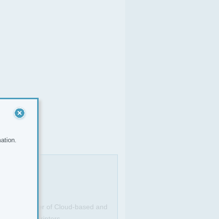
ation.
. As a provider of Cloud-based and
g MFDs and printers.