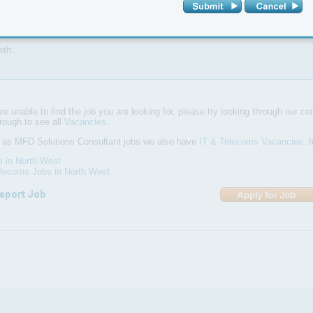
d1990 is part of LBS Global, with group sales of £8.6M in 2013 and am
wth.
are unable to find the job you are looking for, please try looking through our com
hrough to see all
Vacancies
.
l as MFD Solutions Consultant jobs we also have
IT & Telecoms Vacancies
. 
s in North West
elecoms Jobs in North West