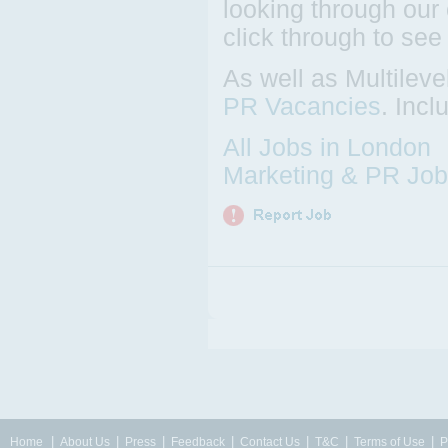
looking through our 
click through to see
As well as Multilev
PR Vacancies
. Inc
All Jobs in London
Marketing & PR Job
|
|
|
|
|
|
|
Home
About Us
Press
Feedback
Contact Us
T&C
Terms of Use
P