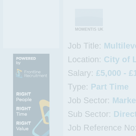
MOMENTIS UK
Job Title:
Multilev
Location:
City of
Salary:
£5,000 - £
Type:
Part Time
Job Sector:
Marke
Sub Sector:
Direc
Job Reference No