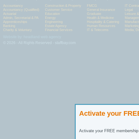
Accountancy
Construction & Property
FMCG
IT Contra
Accountancy (Qualified)
Customer Service
General Insurance
Legal
Actuarial
Education
Graduate
Leisure 
Admin, Secretarial & PA
Energy
Health & Medicine
Manageme
Apprenticeships
Engineering
Hospitality & Catering
Manufact
Banking
Estate Agency
Human Resources
Marketin
Charity & Voluntary
Financial Services
IT & Telecoms
Media, Di
Website by: headland web agency
© 2026 - All Rights Reserved - staffbay.com
Activate your FR
Activate your FREE membership n