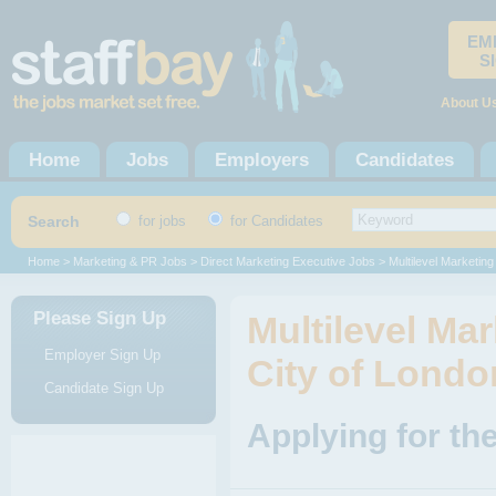
EM
S
About U
Home
Jobs
Employers
Candidates
Search
for jobs
for Candidates
Home
>
Marketing & PR Jobs
>
Direct Marketing Executive Jobs
> Multilevel Marketing
Please Sign Up
Multilevel Ma
Employer Sign Up
City of Londo
Candidate Sign Up
Applying for the