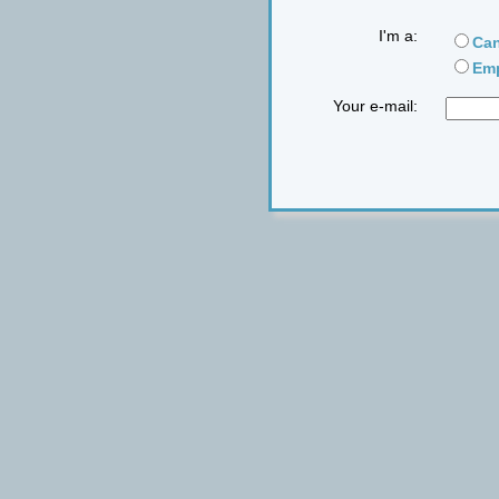
I'm a:
Can
Emp
Your e-mail: