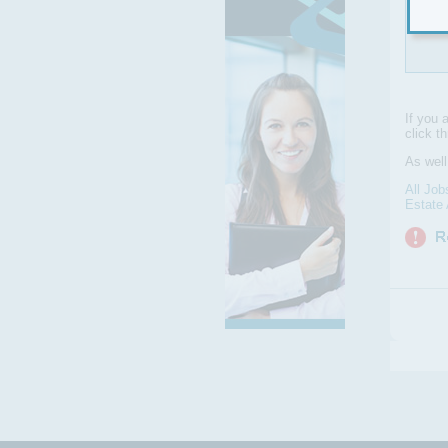
We a
skil
If you 
click t
As well
All Job
Estate