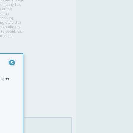
unded in 1989
e company has
 at the
d the
ltenburg
ng style that
 a commitment
 to detail. Our
resident
ation.