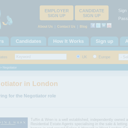
Sign 
EMPLOYER
CANDIDATE
SIGN UP
SIGN UP
Pass
About Us
|
Contact Us
|
Blog
rs
Candidates
How It Works
Sign up
A
dates
UK
Europe
> Negotiator
otiator in London
ing for the Negotiator role
Tuffin & Wren is a well established, independently owned a
Residential Estate Agents specialising in the sale & letting 