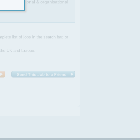
llent interpersonal & organisational
plete list of jobs in the search bar, or
n the UK and Europe.