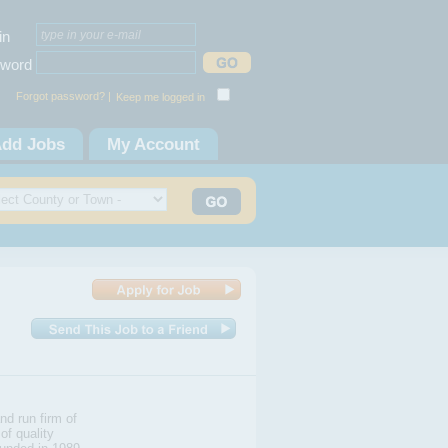
in
word
Forgot password? |
Keep me logged in
dd Jobs
My Account
nd run firm of
of quality