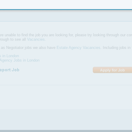
re currently looking for smart, enthusiastic sales negotiators with exce
ls to work in both our Northfields & Hanwell branches
are unable to find the job you are looking for, please try looking through our com
hrough to see all
Vacancies
.
 as Negotiator jobs we also have
Estate Agency Vacancies
. Including jobs i
s in London
 Agency Jobs in London