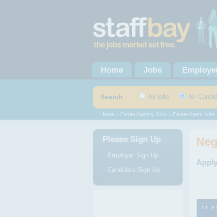
Home
Jobs
Employe
Search
for jobs
for Candi
Home
>
Estate Agency Jobs
>
Estate Agent Jobs
Please Sign Up
Neg
Employer Sign Up
Apply
Candidate Sign Up