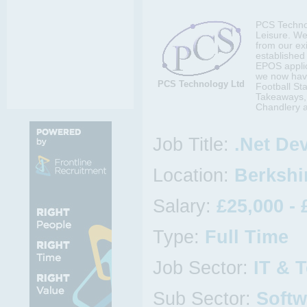
PCS Technol
Leisure. We
from our ex
established
EPOS applica
we now have
PCS Technology Ltd
Football St
Takeaways, 
Chandlery a
Job Title:
.Net De
Location:
Berkshir
Salary:
£25,000 - 
Type:
Full Time
Job Sector:
IT & 
Sub Sector:
Softw