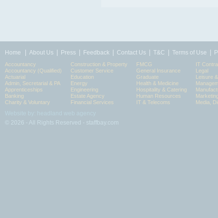
|
|
|
|
|
|
|
Home
About Us
Press
Feedback
Contact Us
T&C
Terms of Use
P
Accountancy
Construction & Property
FMCG
IT Contra
Accountancy (Qualified)
Customer Service
General Insurance
Legal
Actuarial
Education
Graduate
Leisure 
Admin, Secretarial & PA
Energy
Health & Medicine
Manageme
Apprenticeships
Engineering
Hospitality & Catering
Manufact
Banking
Estate Agency
Human Resources
Marketin
Charity & Voluntary
Financial Services
IT & Telecoms
Media, Di
Website by: headland web agency
© 2026 - All Rights Reserved - staffbay.com