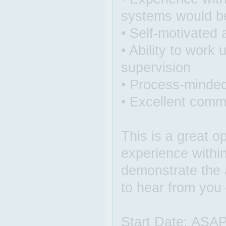
systems would be 
• Self-motivated
• Ability to work
supervision
• Process-minde
• Excellent commu
This is a great o
experience withi
demonstrate the a
to hear from you
Start Date: ASA