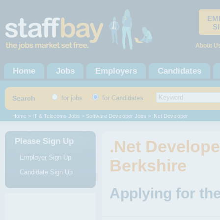
EM
S
About U
Home
Jobs
Employers
Candidates
Search
for jobs
for Candidates
Home
>
IT & Telecoms Jobs
>
Software Developer Jobs
> .Net Developer
Please Sign Up
.Net Developer
Employer Sign Up
Berkshire
Candidate Sign Up
Applying for th