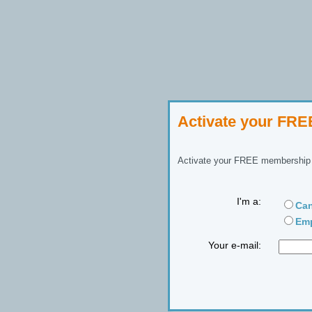
Activate your FR
Activate your FREE membership n
I'm a:
Can
Emp
Your e-mail: