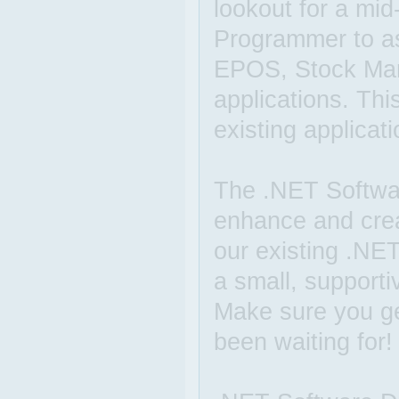
lookout for a mi
Programmer to as
EPOS, Stock Ma
applications. Thi
existing applicat
The .NET Softwar
enhance and cre
our existing .NET
a small, supporti
Make sure you get
been waiting for!