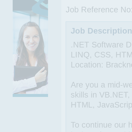
Job Reference No
Job Descriptio
.NET Software D
LINQ, CSS, HTML
Location: Brackne
Are you a mid-we
skills in VB.NET
HTML, JavaScript
To continue our h