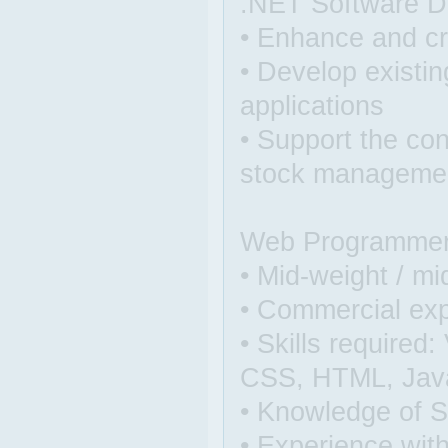
.NET Software D
• Enhance and c
• Develop existi
applications
• Support the co
stock managemen
Web Programmer /
• Mid-weight / mi
• Commercial expe
• Skills require
CSS, HTML, JavaS
• Knowledge of S
• Experience wit