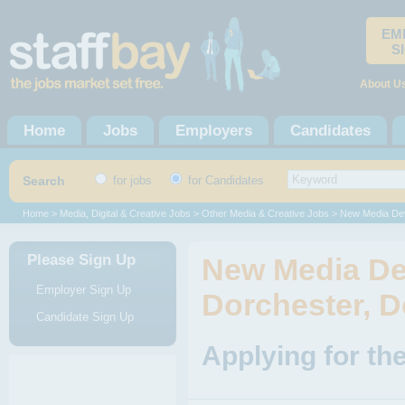
EM
S
About U
Home
Jobs
Employers
Candidates
Search
for jobs
for Candidates
Home
>
Media, Digital & Creative Jobs
>
Other Media & Creative Jobs
> New Media De
Please Sign Up
New Media De
Employer Sign Up
Dorchester, D
Candidate Sign Up
Applying for th