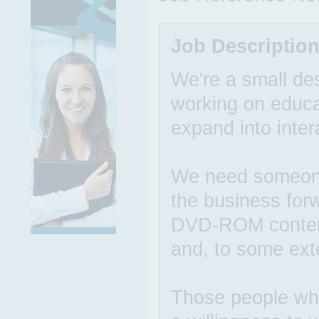
Job Descriptio
We're a small des
working on educat
expand into inter
We need someone 
the business forw
DVD-ROM content,
and, to some ext
Those people who