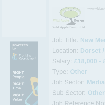
www.wildapp
Wild Apple Design Ltd
Job Title:
New Med
Location:
Dorset 
Salary:
£18,000 - 
Type:
Other
Job Sector:
Media,
Sub Sector:
Other
Job Reference No