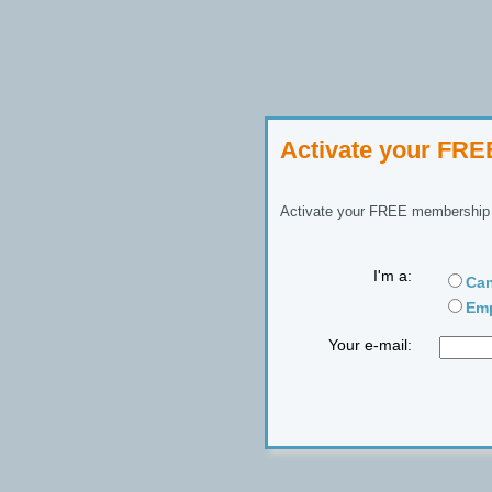
Activate your FR
Activate your FREE membership n
I'm a:
Can
Emp
Your e-mail: