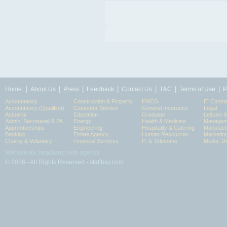
|
|
|
|
|
|
|
Home
About Us
Press
Feedback
Contact Us
T&C
Terms of Use
P
Accountancy
Construction & Property
FMCG
IT Contra
Accountancy (Qualified)
Customer Service
General Insurance
Legal
Actuarial
Education
Graduate
Leisure 
Admin, Secretarial & PA
Energy
Health & Medicine
Manageme
Apprenticeships
Engineering
Hospitality & Catering
Manufact
Banking
Estate Agency
Human Resources
Marketin
Charity & Voluntary
Financial Services
IT & Telecoms
Media, Di
Website by: headland web agency
© 2026 - All Rights Reserved - staffbay.com