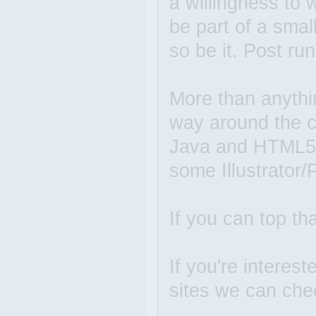
a willingness to 
be part of a small
so be it. Post ru
More than anyth
way around the cr
Java and HTML5 wi
some Illustrator/
If you can top tha
If you're interes
sites we can che