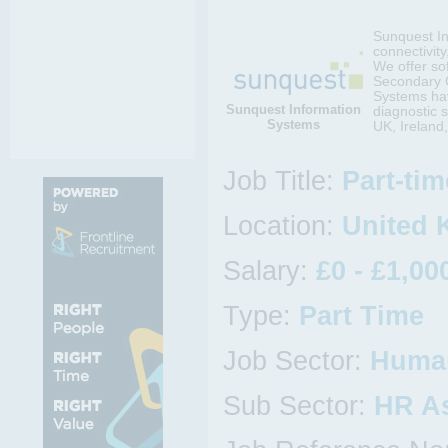
Sunquest In
connectivity
We offer so
Secondary C
Systems hav
Sunquest Information
diagnostic s
Systems
UK, Ireland
Job Title:
Part-ti
Location:
United 
Salary:
£0 - £1,00
Type:
Part Time
Job Sector:
Huma
Sub Sector:
HR As