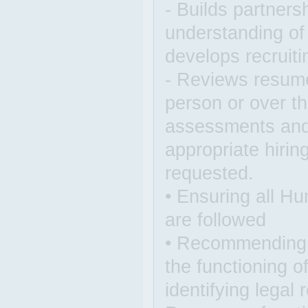
- Builds partners
understanding of
develops recruiti
- Reviews resume
person or over th
assessments and 
appropriate hiri
requested.
• Ensuring all H
are followed
• Recommending p
the functioning 
identifying legal