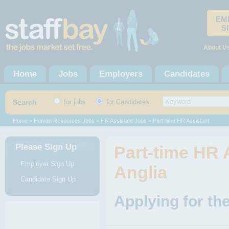
EM
S
About U
Home
Jobs
Employers
Candidates
Search
for jobs
for Candidates
Home
>
Human Resources Jobs
>
HR Assistant Jobs
> Part-time HR Assistant
Please Sign Up
Part-time HR 
Employer Sign Up
Anglia
Candidate Sign Up
Applying for th