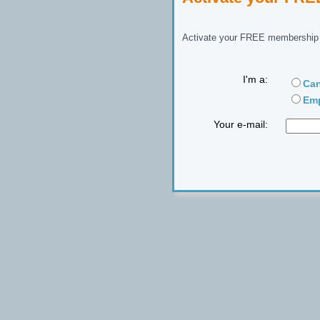
Activate your FREE membership n
I'm a:
Can
Emp
Your e-mail: