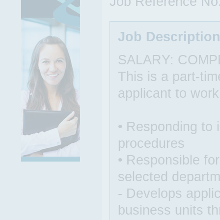
Job Reference No
Job Descriptio
SALARY: COMP
This is a part-ti
applicant to wor
• Responding to 
procedures
• Responsible for 
selected depart
- Develops applic
business units t