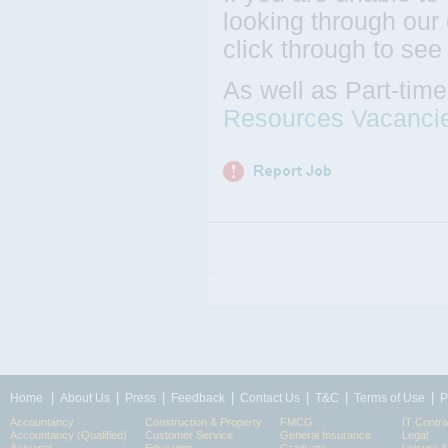
looking through our 
click through to see
As well as Part-tim
Resources Vacanci
|
|
|
|
|
|
|
Home
About Us
Press
Feedback
Contact Us
T&C
Terms of Use
P
Accountancy
Construction & Property
FMCG
IT Contra
Accountancy (Qualified)
Customer Service
General Insurance
Legal