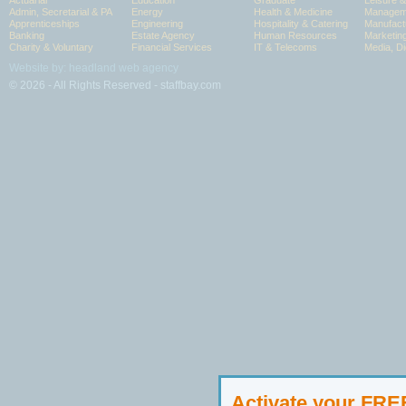
Actuarial
Education
Graduate
Leisure 
Admin, Secretarial & PA
Energy
Health & Medicine
Manageme
Apprenticeships
Engineering
Hospitality & Catering
Manufact
Banking
Estate Agency
Human Resources
Marketin
Charity & Voluntary
Financial Services
IT & Telecoms
Media, Di
Website by: headland web agency
© 2026 - All Rights Reserved - staffbay.com
Activate your FR