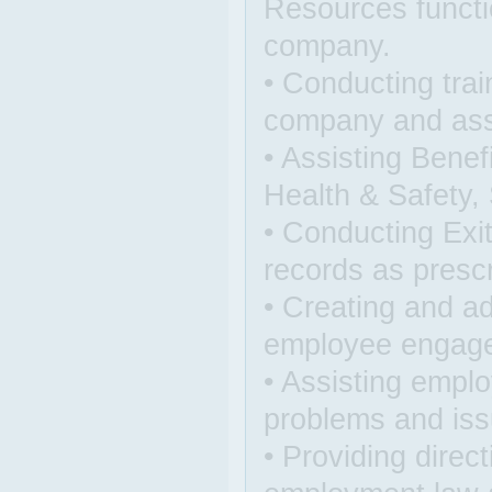
Resources functi
company.
• Conducting trai
company and assi
• Assisting Benef
Health & Safety, 
• Conducting Exi
records as presc
• Creating and a
employee engag
• Assisting emplo
problems and is
• Providing dire