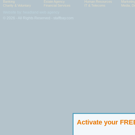
Banking
Estate Agency
Human Resources
Marketin
Charity & Voluntary
Financial Services
IT & Telecoms
Media, Di
Website by: headland web agency
© 2026 - All Rights Reserved - staffbay.com
Activate your FR