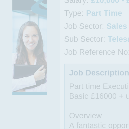
Salary:
£10,000 - 
Type:
Part Time
Job Sector:
Sales
Sub Sector:
Teles
Job Reference No
Job Descriptio
Part time Execut
Basic £16000 + u
Overview
A fantastic oppor