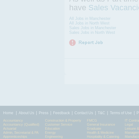
have
Sales Vacanci
All Jobs in Manchester
All Jobs in North West
Sales Jobs in Manchester
Sales Jobs in North West
|
|
|
|
|
|
|
Home
About Us
Press
Feedback
Contact Us
T&C
Terms of Use
P
Accountancy
Construction & Property
FMCG
IT Contra
Accountancy (Qualified)
Customer Service
General Insurance
Legal
Actuarial
Education
Graduate
Leisure 
Admin, Secretarial & PA
Energy
Health & Medicine
Manageme
Apprenticeships
Engineering
Hospitality & Catering
Manufact