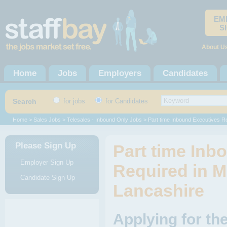
EM
S
About U
Home
Jobs
Employers
Candidates
Search
for jobs
for Candidates
Home
>
Sales Jobs
>
Telesales - Inbound Only Jobs
> Part time Inbound Executives R
Please Sign Up
Part time Inb
Employer Sign Up
Required in M
Candidate Sign Up
Lancashire
Applying for th