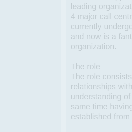
leading organizat
4 major call cen
currently underg
and now is a fant
organization.
The role
The role consists
relationships wit
understanding of
same time having 
established from 