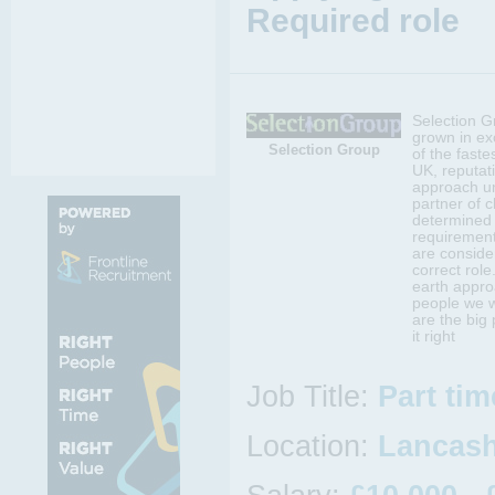
Required role
Selection G
grown in ex
Selection Group
of the faste
UK, reputati
approach un
partner of c
determined 
requirement
are conside
correct rol
earth appro
people we w
are the big
it right
Job Title:
Part ti
Location:
Lancash