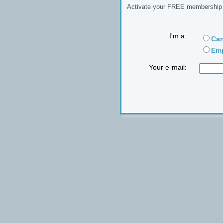
Activate your FREE membership n
I'm a:
Can
Emp
Your e-mail: