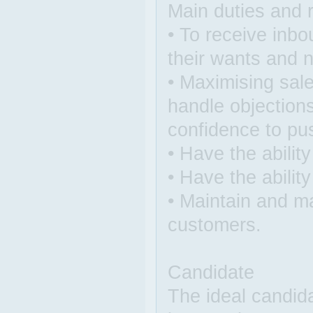
Main duties and r
• To receive inbo
their wants and 
• Maximising sale
handle objection
confidence to pus
• Have the abilit
• Have the abilit
• Maintain and ma
customers.
Candidate
The ideal candid