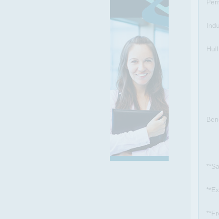
Per
Ind
Hull
Bene
**Sa
**E
**Fr