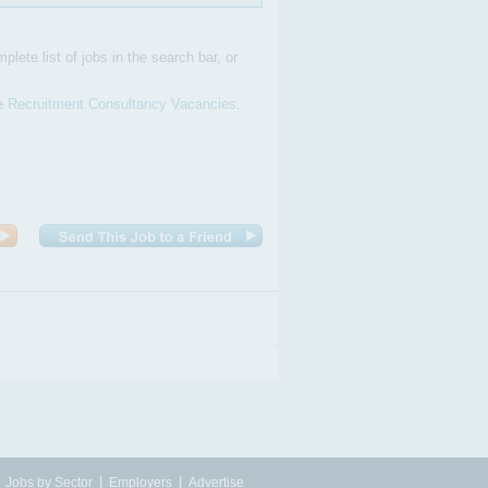
plete list of jobs in the search bar, or
ve
Recruitment Consultancy Vacancies
.
|
|
|
Jobs by Sector
Employers
Advertise