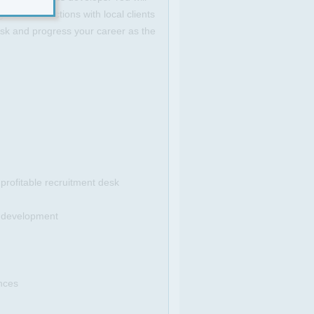
 new connections with local clients
desk and progress your career as the
 profitable recruitment desk
t development
ences