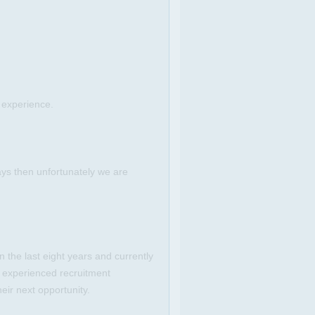
 experience.
ays then unfortunately we are
 the last eight years and currently
 experienced recruitment
eir next opportunity.