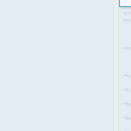
be t
and 
own
Ide
**Yo
**E
**Be
**Be