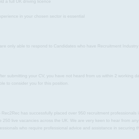
ld a full UK driving licence
xperience in your chosen sector is essential
are only able to respond to Candidates who have Recruitment Industry
after submitting your CV, you have not heard from us within 2 working d
le to consider you for this position.
Rec2Rec has successfully placed over 950 recruitment professionals in
e 250 live vacancies across the UK. We are very keen to hear from any
essionals who require professional advice and assistance in securing th