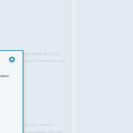
s are hands on Managers and they
e already opened 4 offices and have
ation.
venue stream in your chosen
as the business develops. You will