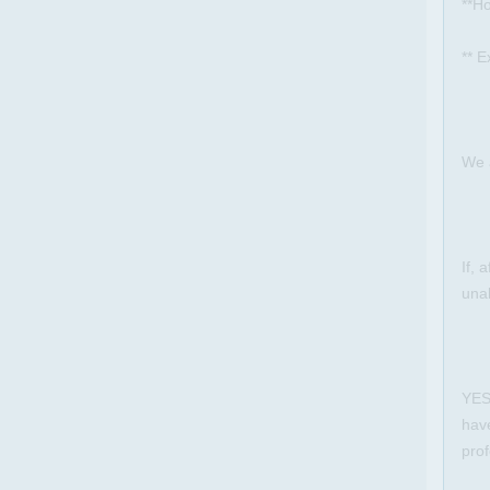
**Ho
** E
We 
If, 
unab
YES 
hav
prof