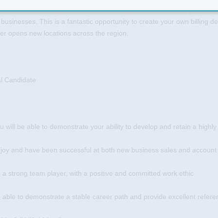
asked with developing a very strong and profitable desk through making
businesses. This is a fantastic opportunity to create your own billing 
er opens new locations across the region.
al Candidate
u will be able to demonstrate your ability to develop and retain a highly
njoy and have been successful at both new business sales and accoun
 a strong team player, with a positive and committed work ethic
 able to demonstrate a stable career path and provide excellent refer