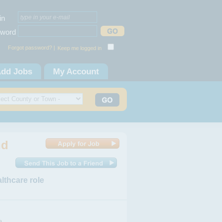
in
word
Forgot password? |
Keep me logged in
dd Jobs
My Account
nd
lthcare role
a