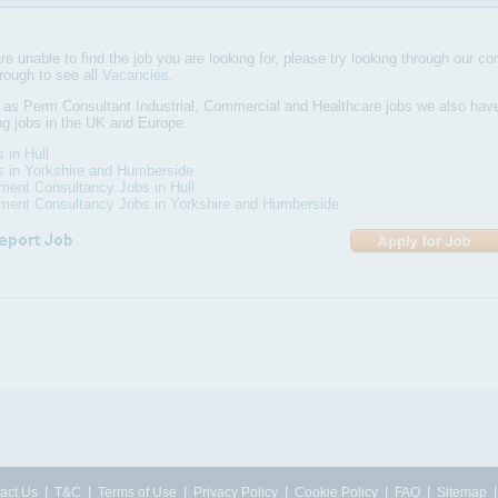
are unable to find the job you are looking for, please try looking through our com
hrough to see all
Vacancies
.
 as Perm Consultant Industrial, Commercial and Healthcare jobs we also ha
ng jobs in the UK and Europe.
s in Hull
s in Yorkshire and Humberside
ment Consultancy Jobs in Hull
tment Consultancy Jobs in Yorkshire and Humberside
|
|
|
|
|
|
act Us
T&C
Terms of Use
Privacy Policy
Cookie Policy
FAQ
Sitemap