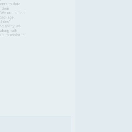
nts to date,
 their
 We are skilled
 package,
dates'
g ability we
 along with
us to assist in