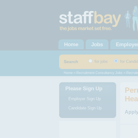
Home
Jobs
Employe
Search
for jobs
for Candi
Home
>
Recruitment Consultancy Jobs
>
Recruit
Please Sign Up
Per
Hea
Employer Sign Up
Candidate Sign Up
Apply