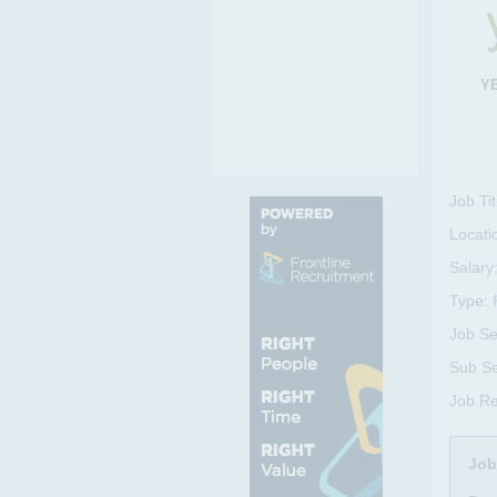
Y
Job Tit
Locati
Salary
Type:
Job Se
Sub Se
Job R
Job