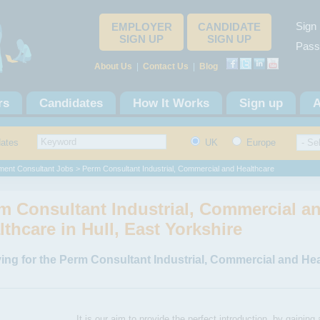
Sign 
EMPLOYER
CANDIDATE
SIGN UP
SIGN UP
Pass
About Us
|
Contact Us
|
Blog
rs
Candidates
How It Works
Sign up
A
dates
UK
Europe
ment Consultant Jobs
> Perm Consultant Industrial, Commercial and Healthcare
m Consultant Industrial, Commercial a
lthcare in Hull, East Yorkshire
ing for the Perm Consultant Industrial, Commercial and Hea
It is our aim to provide the perfect introduction, by gaining 