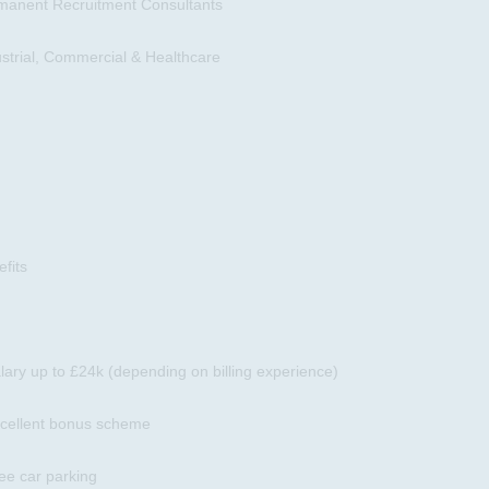
manent Recruitment Consultants
ustrial, Commercial & Healthcare
fits
lary up to £24k (depending on billing experience)
xcellent bonus scheme
ee car parking