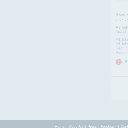
If you 
click t
As well
Includi
All Job
All Job
Recruit
Recrui
|
|
|
|
Home
About Us
Press
Feedback
Cont