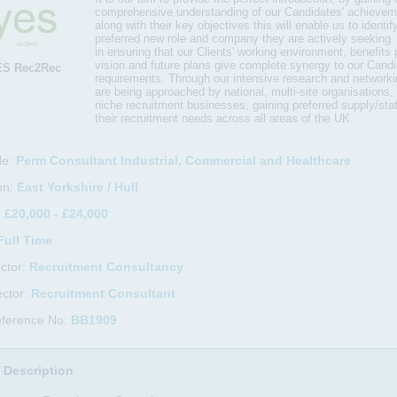
comprehensive understanding of our Candidates' achieveme
along with their key objectives this will enable us to identify
preferred new role and company they are actively seeking.
in ensuring that our Clients' working environment, benefits
vision and future plans give complete synergy to our Candi
ES Rec2Rec
requirements. Through our intensive research and networkin
are being approached by national, multi-site organisations,
niche recruitment businesses, gaining preferred supply/stat
their recruitment needs across all areas of the UK.
le:
Perm Consultant Industrial, Commercial and Healthcare
on:
East Yorkshire / Hull
:
£20,000 - £24,000
Full Time
ctor:
Recruitment Consultancy
ctor:
Recruitment Consultant
eference No:
BB1909
 Description