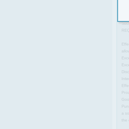
for
Man
prov
Such
RE
Effe
allo
Exce
Exce
Disc
Int
Effe
Proa
Good
Punc
a so
the