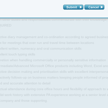
 meetings
agement of all travel and meeting arrangements for MD and coordinate 
ision of refreshments and lunches as required.
 other duties and responsibilities commensurate with their knowledge,
QUIRED
ctive diary management and co-ordination according to agreed business r
w for meetings that over run and travel time between locations
llent written, numeracy and oral communication skills
llent touch typing skills
retion when handling commercially or personally sensitive information
ermediate/Advanced Microsoft Office products including Word, Excel an
ctive decision making and prioritisation skills with excellent interpersonal
ctively follows-up on business matters keeping people informed of pro
 and accurate attention to detail
tual attendance during core office hours and flexibility of approach to 
lid work history with extensive PA experience working at a senior level
 company and those supporting.