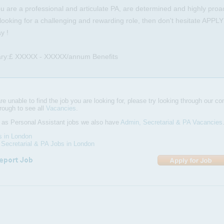
ou are a professional and articulate PA, are determined and highly proact
looking for a challenging and rewarding role, then don't hesitate APPL
y !
ary:£ XXXXX - XXXXX/annum Benefits
are unable to find the job you are looking for, please try looking through our com
hrough to see all
Vacancies
.
 as Personal Assistant jobs we also have
Admin, Secretarial & PA Vacancies
s in London
Secretarial & PA Jobs in London