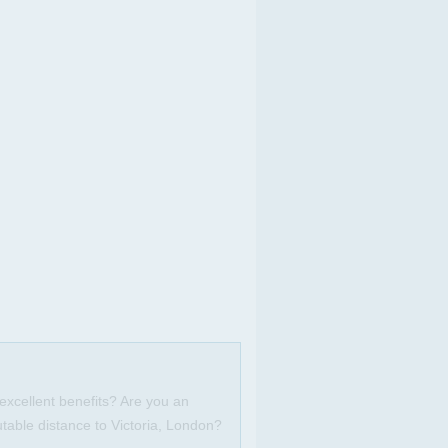
excellent benefits? Are you an
table distance to Victoria, London?