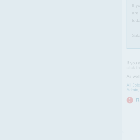
If y
are 
toda
Sal
If you 
click t
As well
All Job
Admin, 