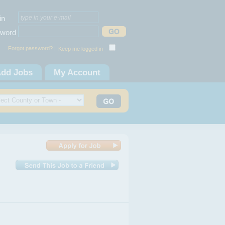
in
word
Forgot password? |
Keep me logged in
dd Jobs
My Account