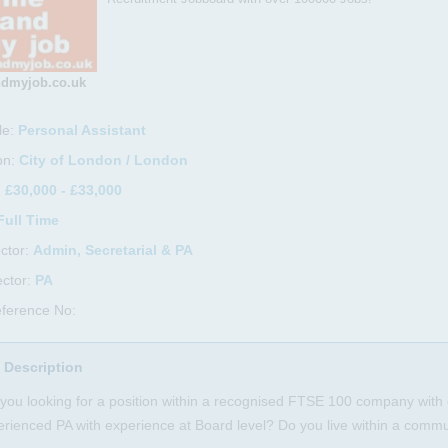
dmyjob.co.uk
le:
Personal Assistant
on:
City of London / London
:
£30,000 - £33,000
Full Time
ctor:
Admin, Secretarial & PA
ctor:
PA
ference No:
 Description
you looking for a position within a recognised FTSE 100 company with 
rienced PA with experience at Board level? Do you live within a commu