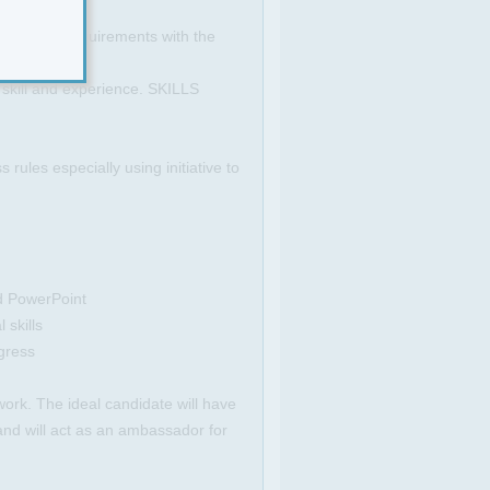
visitor's requirements with the
 skill and experience. SKILLS
ules especially using initiative to
d PowerPoint
 skills
gress
work. The ideal candidate will have
 and will act as an ambassador for