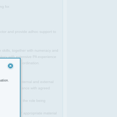
ng for.
ctor and provide adhoc support to
 skills, together with numeracy and
story with extensive PA experience
ement and co-ordination.
ation.
otiate with internal and external
ctor in accordance with agreed
te contact for the role being
production of appropriate material