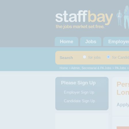
Home
Jobs
Employe
Search
for jobs
for Candi
Home
>
Admin, Secretarial & PA Jobs
>
PA Jobs
>
Please Sign Up
Per
Lo
Employer Sign Up
Candidate Sign Up
Apply