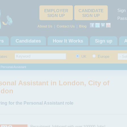
Sign 
EMPLOYER
CANDIDATE
SIGN UP
SIGN UP
Pass
About Us
|
Contact Us
|
Blog
rs
Candidates
How It Works
Sign up
A
dates
UK
Europe
 Personal Assistant
sonal Assistant in London, City of
ndon
ing for the Personal Assistant role
Recruitment Jobboard with over 100000 Jobs!