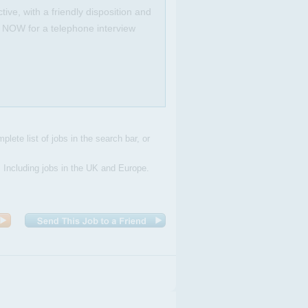
ive, with a friendly disposition and
Y NOW for a telephone interview
plete list of jobs in the search bar, or
. Including jobs in the UK and Europe.