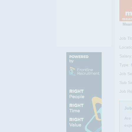
Mean
Job Tit
Locati
Salary
Type:
Job Se
Sub Se
Job Re
Job
Are 
expe