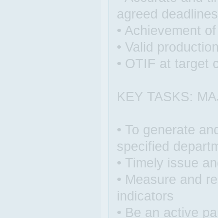
agreed deadlines
• Achievement o
• Valid productio
• OTIF at target 
KEY TASKS: MA
• To generate and
specified depart
• Timely issue an
• Measure and re
indicators
• Be an active pa