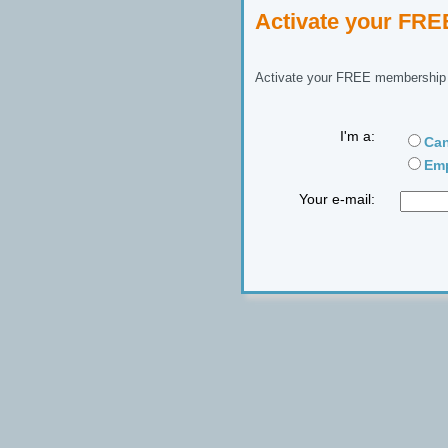
Activate your FR
Activate your FREE membership n
I'm a:
Can
Emp
Your e-mail: