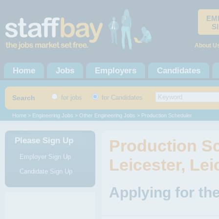
EM
S
About U
Home
Jobs
Employers
Candidates
Search
for jobs
for Candidates
Home
>
Engineering Jobs
>
Other Engineering Jobs
> Production Scheduler
Please Sign Up
Production Sc
Employer Sign Up
Leicester, Lei
Candidate Sign Up
Applying for th