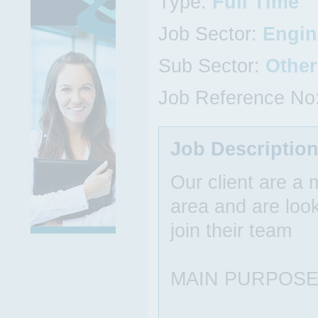
Type:
Full Time
Job Sector:
Engin
Sub Sector:
Other
Job Reference No
Job Descriptio
Our client are a
area and are look
join their team
MAIN PURPOSE