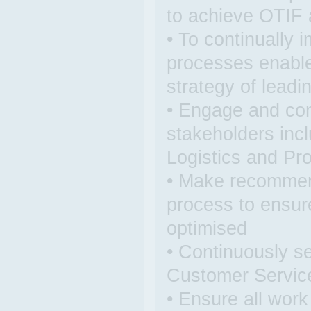
to achieve OTIF a
• To continually
processes enable
strategy of leadi
• Engage and co
stakeholders incl
Logistics and Pr
• Make recommen
process to ensur
optimised
• Continuously s
Customer Servic
• Ensure all work