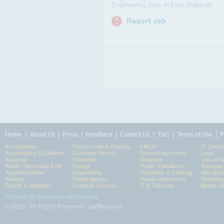
Engineering Jobs in East Midlands
|
|
|
|
|
|
|
Home
About Us
Press
Feedback
Contact Us
T&C
Terms of Use
P
Accountancy
Construction & Property
FMCG
IT Contra
Accountancy (Qualified)
Customer Service
General Insurance
Legal
Actuarial
Education
Graduate
Leisure 
Admin, Secretarial & PA
Energy
Health & Medicine
Manageme
Apprenticeships
Engineering
Hospitality & Catering
Manufact
Banking
Estate Agency
Human Resources
Marketin
Charity & Voluntary
Financial Services
IT & Telecoms
Media, Di
Website by: headland web agency
© 2026 - All Rights Reserved - staffbay.com