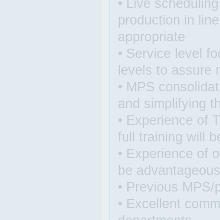
• Live schedulin
production in lin
appropriate
• Service level 
levels to assure
• MPS consolidati
and simplifying 
• Experience of 
full training will 
• Experience of 
be advantageou
• Previous MPS/p
• Excellent commu