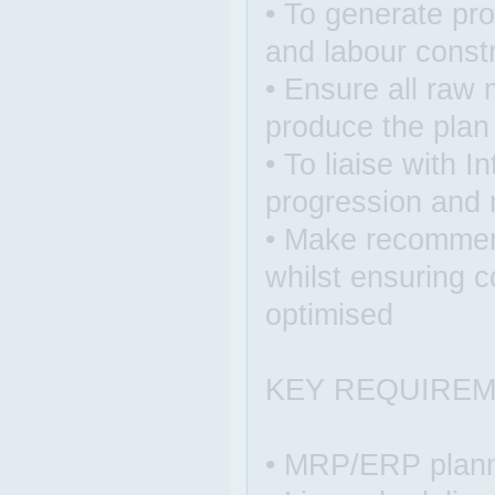
• To generate pr
and labour const
• Ensure all raw 
produce the plan
• To liaise with I
progression and
• Make recommen
whilst ensuring c
optimised
KEY REQUIRE
• MRP/ERP plann