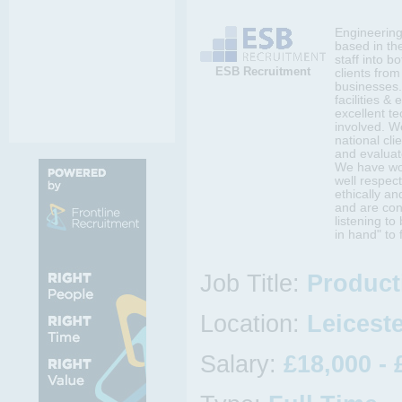
Engineering 
based in th
staff into b
ESB Recruitment
clients fro
businesses.
facilities &
excellent t
involved. W
national cli
and evaluat
We have wor
well respect
ethically an
and are con
listening t
in hand" to 
Job Title:
Product
Location:
Leiceste
Salary:
£18,000 - 