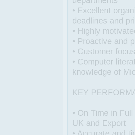
departments
• Excellent organ
deadlines and pri
• Highly motivate
• Proactive and p
• Customer focu
• Computer litera
knowledge of Mic
KEY PERFORM
• On Time in Full
UK and Export
• Accurate and ti