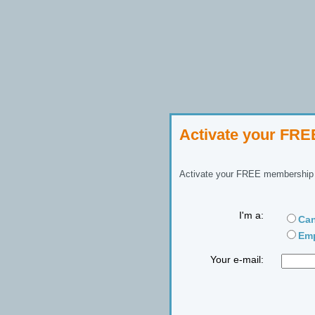
Activate your FR
Activate your FREE membership n
I'm a:
Can
Emp
Your e-mail: