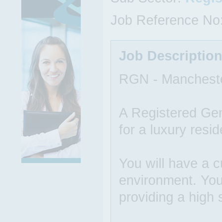
Job Reference No
Job Descriptio
RGN - Manchest
A Registered Gen
for a luxury resid
You will have a 
environment. You
providing a high 