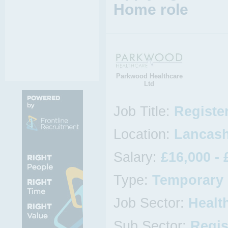
Home role
Parkwood Healthcare
Ltd
Job Title:
Registe
Location:
Lancash
Salary:
£16,000 - 
Type:
Temporary
Job Sector:
Healt
Sub Sector:
Regis