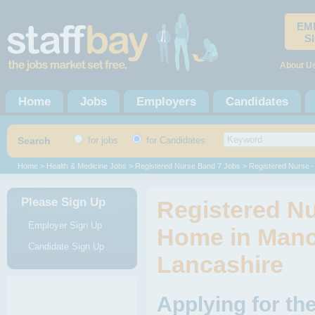
EM
S
About U
Home
Jobs
Employers
Candidates
Search
for jobs
for Candidates
Home
>
Health & Medicine Jobs
>
Registered Nurse Band 7 Jobs
> Registered Nurse -
Please Sign Up
Registered Nu
Employer Sign Up
Home in Manc
Candidate Sign Up
Lancashire
Applying for th