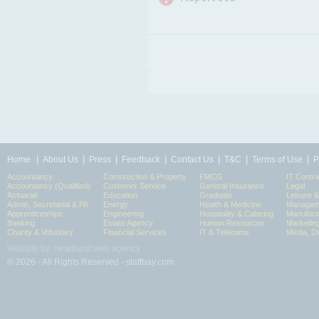
|
|
|
|
|
|
|
Home
About Us
Press
Feedback
Contact Us
T&C
Terms of Use
P
Accountancy
Construction & Property
FMCG
IT Contra
Accountancy (Qualified)
Customer Service
General Insurance
Legal
Actuarial
Education
Graduate
Leisure 
Admin, Secretarial & PA
Energy
Health & Medicine
Manageme
Apprenticeships
Engineering
Hospitality & Catering
Manufact
Banking
Estate Agency
Human Resources
Marketin
Charity & Voluntary
Financial Services
IT & Telecoms
Media, Di
Website by: headland web agency
© 2026 - All Rights Reserved - staffbay.com