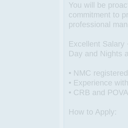
You will be proact
commitment to pro
professional man
Excellent Salary
Day and Nights a
• NMC registere
• Experience with
• CRB and POVA
How to Apply: