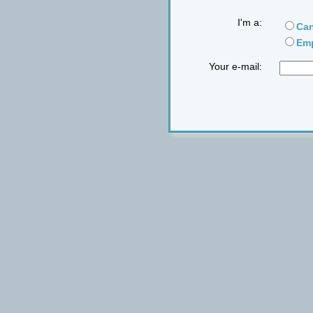
I'm a:
Can
Emp
Your e-mail: