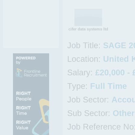
cifer data systems ltd
Job Title:
SAGE 2
Location:
United 
Salary:
£20,000 - 
Type:
Full Time
Job Sector:
Acco
Sub Sector:
Othe
Job Reference No