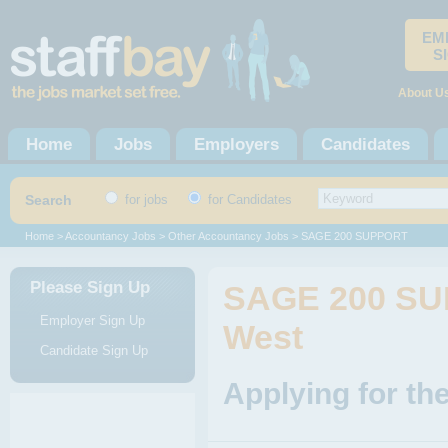
EM
S
About U
Home
Jobs
Employers
Candidates
Search
for jobs
for Candidates
Home
>
Accountancy Jobs
>
Other Accountancy Jobs
> SAGE 200 SUPPORT
Please Sign Up
SAGE 200 SU
Employer Sign Up
West
Candidate Sign Up
Applying for t