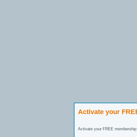
Activate your FR
Activate your FREE membership n