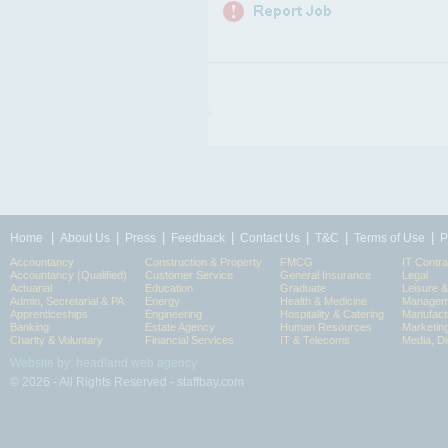
|
|
|
|
|
|
|
Home
About Us
Press
Feedback
Contact Us
T&C
Terms of Use
P
Accountancy
Construction & Property
FMCG
IT Contra
Accountancy (Qualified)
Customer Service
General Insurance
Legal
Actuarial
Education
Graduate
Leisure 
Admin, Secretarial & PA
Energy
Health & Medicine
Manageme
Apprenticeships
Engineering
Hospitality & Catering
Manufact
Banking
Estate Agency
Human Resources
Marketin
Charity & Voluntary
Financial Services
IT & Telecoms
Media, Di
Website by: headland web agency
© 2026 - All Rights Reserved - staffbay.com