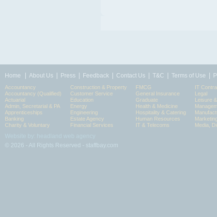
|
|
|
|
|
|
|
Home
About Us
Press
Feedback
Contact Us
T&C
Terms of Use
P
Accountancy
Construction & Property
FMCG
IT Contra
Accountancy (Qualified)
Customer Service
General Insurance
Legal
Actuarial
Education
Graduate
Leisure 
Admin, Secretarial & PA
Energy
Health & Medicine
Manageme
Apprenticeships
Engineering
Hospitality & Catering
Manufact
Banking
Estate Agency
Human Resources
Marketin
Charity & Voluntary
Financial Services
IT & Telecoms
Media, Di
Website by: headland web agency
© 2026 - All Rights Reserved - staffbay.com