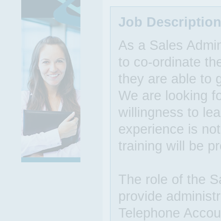
Job Descriptio
As a Sales Admin
to co-ordinate th
they are able to
We are looking fo
willingness to le
experience is not
training will be p
The role of the S
provide administr
Telephone Accoun