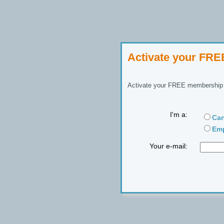
Activate your FR
Activate your FREE membership n
I'm a:
Can
Emp
Your e-mail: