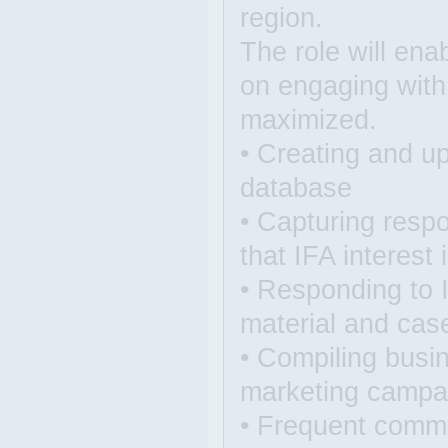
region.
The role will ena
on engaging with
maximized.
• Creating and up
database
• Capturing respo
that IFA interest
• Responding to 
material and cas
• Compiling busin
marketing campa
• Frequent comm