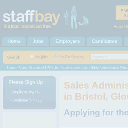
EM
S
About U
Home
Jobs
Employers
Candidates
Search
for jobs
for Candidates
Home
>
Admin, Secretarial & PA Jobs
>
Administrator Jobs
> Sales Administration Mana
Please Sign Up
Sales Admini
Employer Sign Up
in Bristol, Gl
Candidate Sign Up
Applying for th