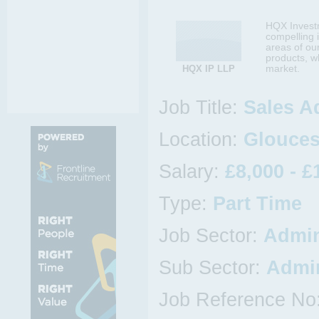
HQX Investm
compelling 
areas of ou
products, w
HQX IP LLP
market.
Job Title:
Sales A
Location:
Gloucest
Salary:
£8,000 - £
Type:
Part Time
Job Sector:
Admin
Sub Sector:
Admin
Job Reference No