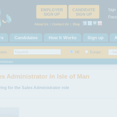
Sign 
EMPLOYER
CANDIDATE
SIGN UP
SIGN UP
Pass
About Us
|
Contact Us
|
Blog
rs
Candidates
How It Works
Sign up
A
dates
UK
Europe
ministrator
es Administrator in Isle of Man
ing for the Sales Administrator role