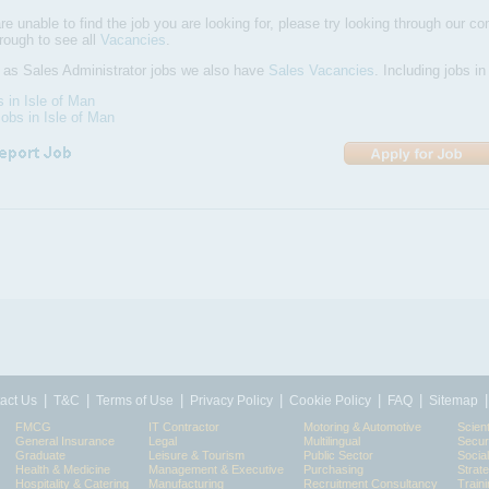
are unable to find the job you are looking for, please try looking through our com
hrough to see all
Vacancies
.
 as Sales Administrator jobs we also have
Sales Vacancies
. Including jobs i
s in Isle of Man
obs in Isle of Man
|
|
|
|
|
|
act Us
T&C
Terms of Use
Privacy Policy
Cookie Policy
FAQ
Sitemap
FMCG
IT Contractor
Motoring & Automotive
Scient
General Insurance
Legal
Multilingual
Secur
Graduate
Leisure & Tourism
Public Sector
Socia
Health & Medicine
Management & Executive
Purchasing
Strat
Hospitality & Catering
Manufacturing
Recruitment Consultancy
Train