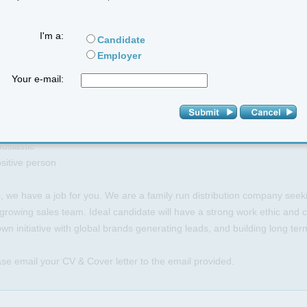
ability to generate quality leads
I'm a:
Candidate
E YOU
Employer
essional and friendly
Your e-mail:
lts driven
n on sales
-motivating
lient
usiastic
sitive person
o, we have a job for you. We are a family run distribution company seeki
growing sales team. Ideal candidate will have a strong work ethic and c
wn initiative with global brands generating leads, and building long ter
se email your CV & Cover letter to the email provided.