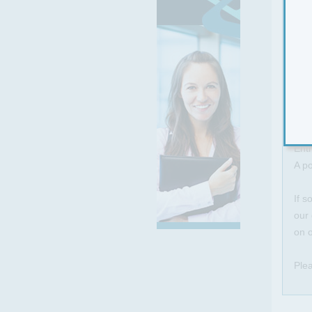
The 
AR
Prof
Resu
Kee
Self
Resi
Enth
A po
If s
our 
on o
Plea