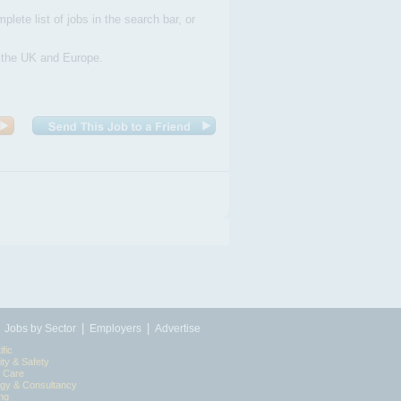
plete list of jobs in the search bar, or
n the UK and Europe.
|
|
|
Jobs by Sector
Employers
Advertise
ific
ity & Safety
l Care
egy & Consultancy
ing