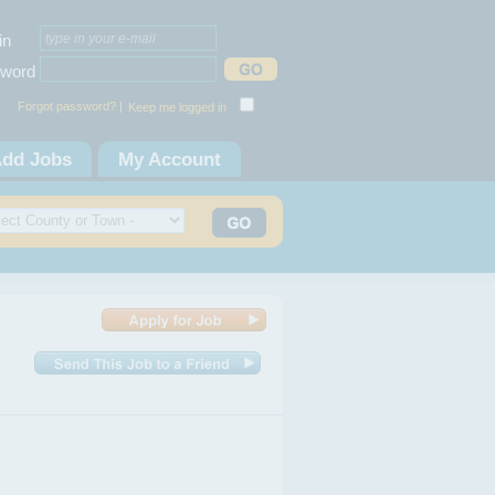
in
word
Forgot password? |
Keep me logged in
dd Jobs
My Account