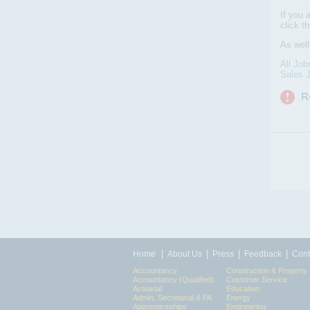
If you 
click t
As well
All Job
Sales J
|
|
|
|
Home
About Us
Press
Feedback
Cont
Accountancy
Construction & Property
Accountancy (Qualified)
Customer Service
Actuarial
Education
Admin, Secretarial & PA
Energy
Apprenticeships
Engineering