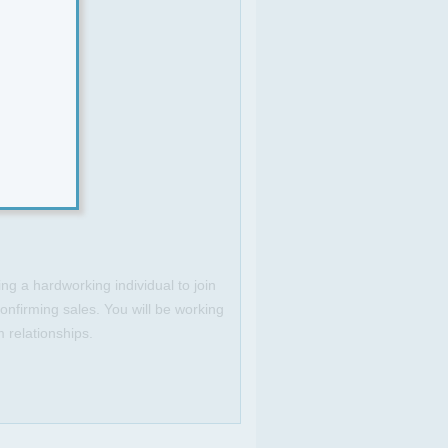
ng a hardworking individual to join
onfirming sales. You will be working
m relationships.