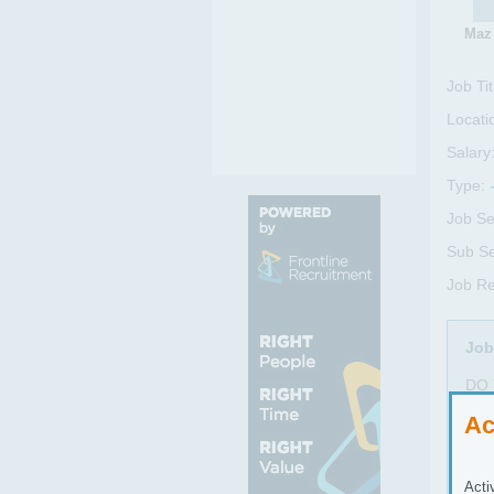
Maz
Job Tit
Locati
Salary
Type:
Job Se
Sub Se
Job Re
Job
DO 
Exce
Ac
Exce
Exce
Acti
The 