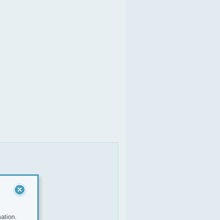
ation.