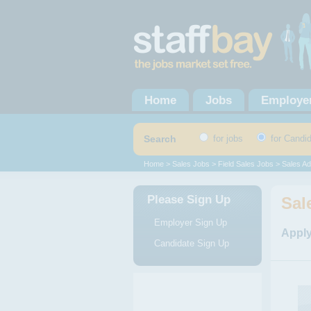
Home
Jobs
Employe
Search
for jobs
for Candi
Home
>
Sales Jobs
>
Field Sales Jobs
> Sales Ad
Please Sign Up
Sal
Employer Sign Up
Apply
Candidate Sign Up