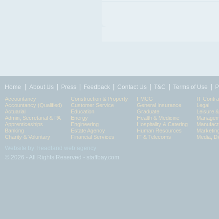
|
|
|
|
|
|
|
Home
About Us
Press
Feedback
Contact Us
T&C
Terms of Use
P
Accountancy
Construction & Property
FMCG
IT Contra
Accountancy (Qualified)
Customer Service
General Insurance
Legal
Actuarial
Education
Graduate
Leisure 
Admin, Secretarial & PA
Energy
Health & Medicine
Manageme
Apprenticeships
Engineering
Hospitality & Catering
Manufact
Banking
Estate Agency
Human Resources
Marketin
Charity & Voluntary
Financial Services
IT & Telecoms
Media, Di
Website by: headland web agency
© 2026 - All Rights Reserved - staffbay.com