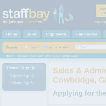
EM
S
About U
Home
Jobs
Employers
Candidates
Search
for jobs
for Candidates
Home
>
Retail Jobs
>
Store Staff Jobs
> Sales & Administration
Please Sign Up
Sales & Admin
Employer Sign Up
Cowbridge, G
Candidate Sign Up
Applying for th