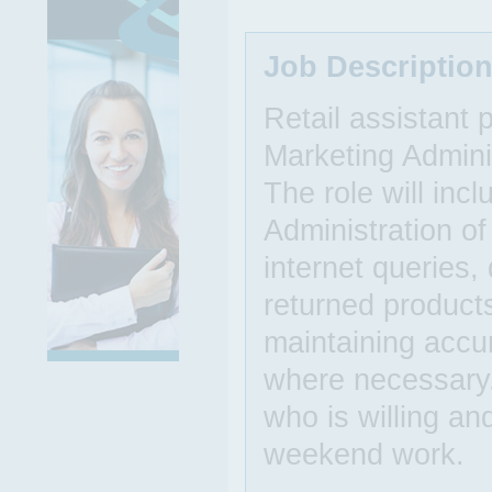
Job Descriptio
Retail assistant
Marketing Admini
The role will incl
Administration of
internet queries,
returned products
maintaining accur
where necessary.
who is willing an
weekend work.