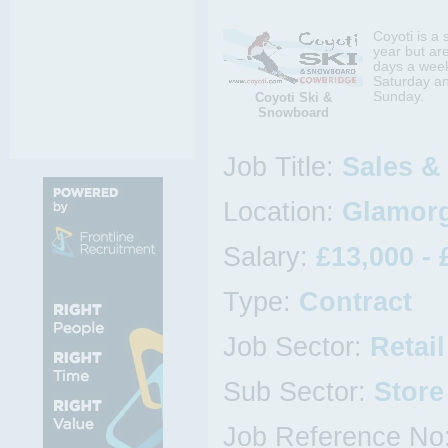
Coyoti is a
year but ar
days a week
Saturday an
Sunday.
Coyoti Ski &
Snowboard
Job Title:
Sales &
Location:
Glamorg
Salary:
£13,000 - 
Type:
Contract
Job Sector:
Retail
Sub Sector:
Store
Job Reference No