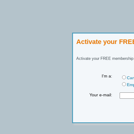
Activate your FR
Activate your FREE membership n
I'm a:
Can
Emp
Your e-mail: