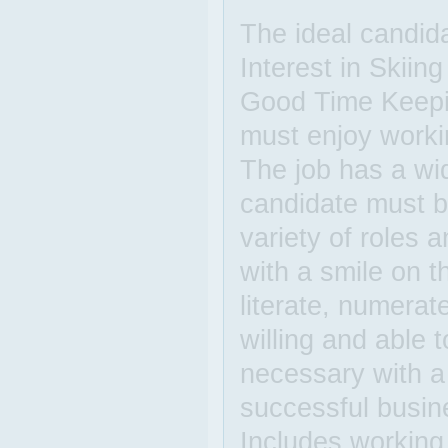
The ideal candida
Interest in Skiin
Good Time Keepi
must enjoy worki
The job has a wid
candidate must be
variety of roles 
with a smile on 
literate, numerat
willing and able 
necessary with a 
successful busin
Includes working