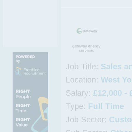
gateway energy
services
Job Title:
Sales a
Location:
West Yo
Salary:
£12,000 - 
Type:
Full Time
Job Sector:
Custo