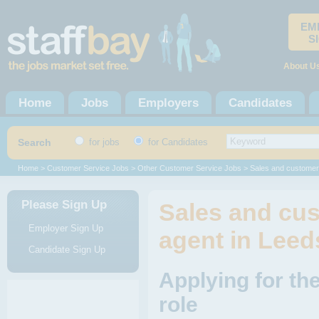
EM
S
About U
Home
Jobs
Employers
Candidates
Search
for jobs
for Candidates
Home
>
Customer Service Jobs
>
Other Customer Service Jobs
> Sales and customer
Please Sign Up
Sales and cus
Employer Sign Up
agent in Leed
Candidate Sign Up
Applying for th
role