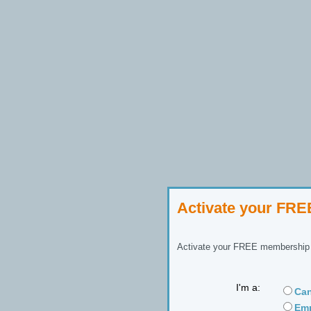
Activate your FR
Activate your FREE membership n
I'm a:
Can
Emp