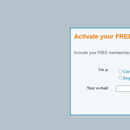
Activate your FR
Activate your FREE membership n
I'm a:
Can
Emp
Your e-mail: