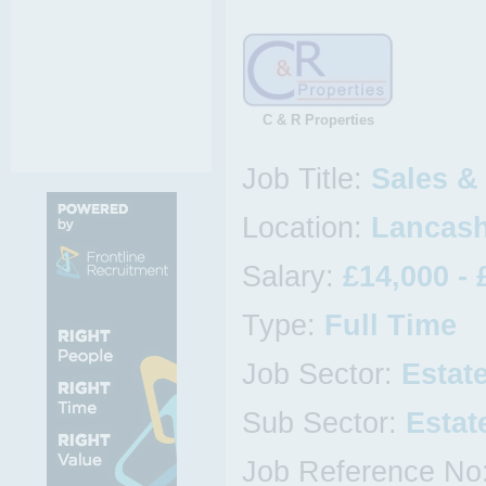
C & R Properties
Job Title:
Sales &
Location:
Lancash
Salary:
£14,000 - 
Type:
Full Time
Job Sector:
Estat
Sub Sector:
Estat
Job Reference No