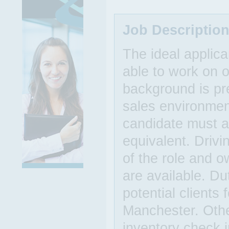
Job Descriptio
The ideal applic
able to work on o
background is pre
sales environmen
candidate must a
equivalent. Drivi
of the role and o
are available. Du
potential clients 
Manchester. Other
inventory check 