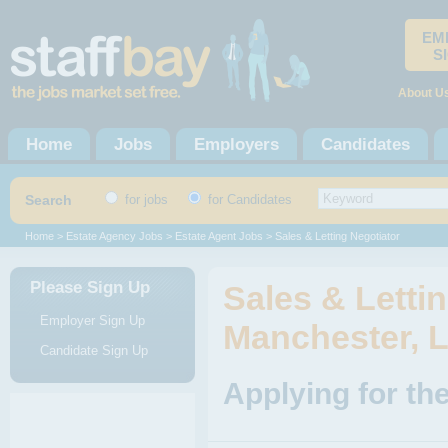
EM
S
About U
Home
Jobs
Employers
Candidates
Search
for jobs
for Candidates
Home
>
Estate Agency Jobs
>
Estate Agent Jobs
> Sales & Letting Negotiator
Please Sign Up
Sales & Lettin
Employer Sign Up
Manchester, 
Candidate Sign Up
Applying for the