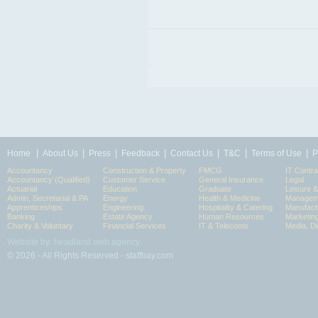
|
|
|
|
|
|
|
Home
About Us
Press
Feedback
Contact Us
T&C
Terms of Use
P
Accountancy
Construction & Property
FMCG
IT Contra
Accountancy (Qualified)
Customer Service
General Insurance
Legal
Actuarial
Education
Graduate
Leisure 
Admin, Secretarial & PA
Energy
Health & Medicine
Manageme
Apprenticeships
Engineering
Hospitality & Catering
Manufact
Banking
Estate Agency
Human Resources
Marketin
Charity & Voluntary
Financial Services
IT & Telecoms
Media, Di
Website by: headland web agency
© 2026 - All Rights Reserved - staffbay.com