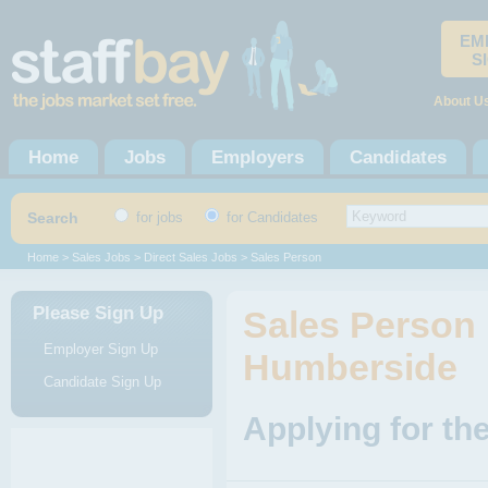
EM
S
About U
Home
Jobs
Employers
Candidates
Search
for jobs
for Candidates
Home
>
Sales Jobs
>
Direct Sales Jobs
> Sales Person
Please Sign Up
Sales Person 
Employer Sign Up
Humberside
Candidate Sign Up
Applying for th