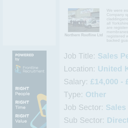
We were es
Company spec
claddingand
all Yorkshi
are register
membranes w
Northern Roofline Ltd
registered 
backed guar
Job Title:
Sales P
Location:
United 
Salary:
£14,000 - 
Type:
Other
Job Sector:
Sales
Sub Sector:
Direc