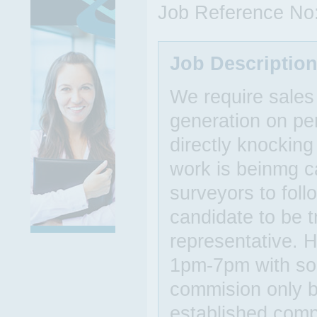
Job Reference No
Job Descriptio
We require sales
generation on pe
directly knockin
work is beinmg ca
surveyors to follo
candidate to be t
representative. 
1pm-7pm with some
commision only b
established comp