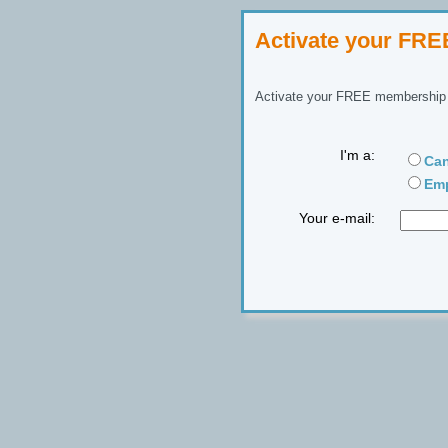
Activate your FR
Activate your FREE membership n
I'm a:
Can
Emp
Your e-mail: