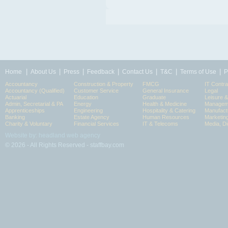
|
|
|
|
|
|
|
Home
About Us
Press
Feedback
Contact Us
T&C
Terms of Use
P
Accountancy
Construction & Property
FMCG
IT Contra
Accountancy (Qualified)
Customer Service
General Insurance
Legal
Actuarial
Education
Graduate
Leisure 
Admin, Secretarial & PA
Energy
Health & Medicine
Manageme
Apprenticeships
Engineering
Hospitality & Catering
Manufact
Banking
Estate Agency
Human Resources
Marketin
Charity & Voluntary
Financial Services
IT & Telecoms
Media, Di
Website by: headland web agency
© 2026 - All Rights Reserved - staffbay.com