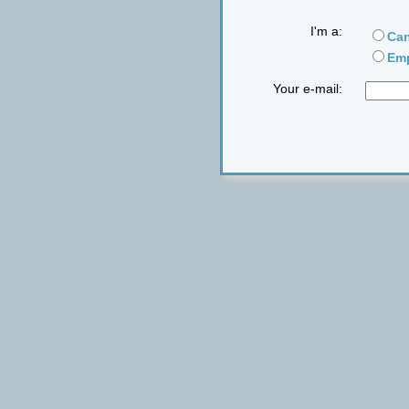
I'm a:
Can
Emp
Your e-mail: