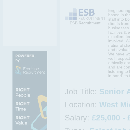
Engineering 
based in th
staff into b
ESB Recruitment
clients fro
businesses.
facilities &
excellent t
involved. W
national cli
and evaluat
We have wor
well respect
ethically an
and are con
listening t
in hand" to 
Job Title:
Senior 
Location:
West Mi
Salary:
£25,000 - 