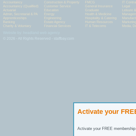
Accountancy
Construction & Property
FMCG
IT Contra
Accountancy (Qualified)
Customer Service
General Insurance
Legal
Actuarial
Education
Graduate
Leisure 
Admin, Secretarial & PA
Energy
Health & Medicine
Manageme
Apprenticeships
Engineering
Hospitality & Catering
Manufact
Banking
Estate Agency
Human Resources
Marketin
Charity & Voluntary
Financial Services
IT & Telecoms
Media, Di
Website by: headland web agency
© 2026 - All Rights Reserved - staffbay.com
Activate your FR
Activate your FREE membership n