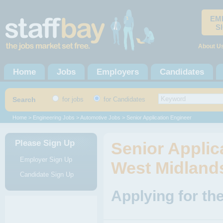
EM
S
About U
Home
Jobs
Employers
Candidates
Search
for jobs
for Candidates
Home
>
Engineering Jobs
>
Automotive Jobs
> Senior Application Engineer
Please Sign Up
Senior Applica
Employer Sign Up
West Midland
Candidate Sign Up
Applying for th