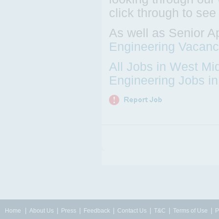
click through to see
As well as Senior A
Engineering Vacanc
All Jobs in West Mi
Engineering Jobs i
|
|
|
|
|
|
|
Home
About Us
Press
Feedback
Contact Us
T&C
Terms of Use
P