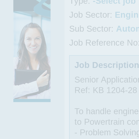
Type:
-Select job
Job Sector:
Engin
Sub Sector:
Auto
Job Reference No
Job Descriptio
Senior Applicati
Ref: KB 1204-28
To handle enginee
to Powertrain co
- Problem Solvin