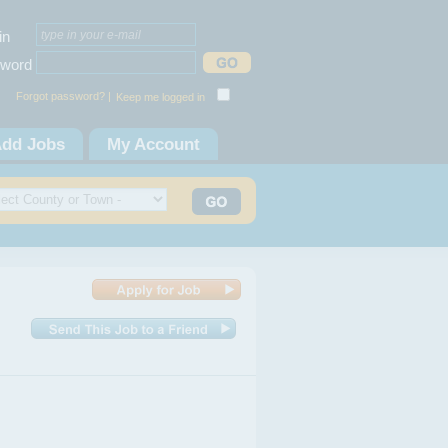
in
word
Forgot password? |
Keep me logged in
dd Jobs
My Account