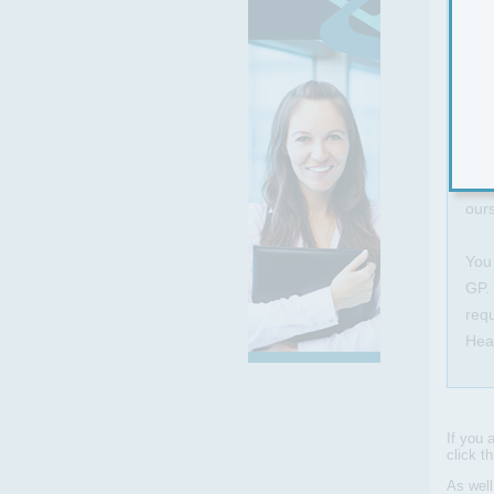
This
and 
equ
feel
This
ours
You 
GP. 
requ
Hea
If you 
click t
As wel