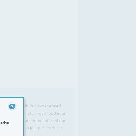
ef to work with our experienced
have a passion for fresh food in an
sh classics with some international
ation.
ng opportunity to join our team in a