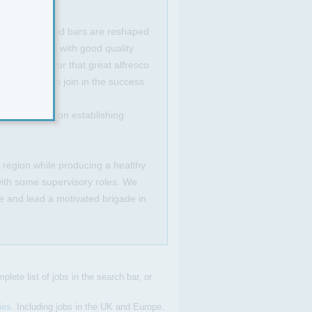
 Dining areas and bars are reshaped
ly spec'd out with good quality
and paved for that great alfresco
opportunity to join in the success.
irmly focused on establishing
e region while producing a healthy
 with some supervisory roles. We
e and lead a motivated brigade in
plete list of jobs in the search bar, or
ies
. Including jobs in the UK and Europe.