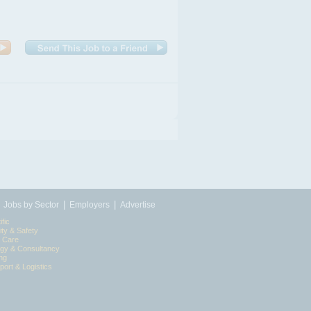
|
|
|
Jobs by Sector
Employers
Advertise
ific
ity & Safety
l Care
egy & Consultancy
ing
port & Logistics