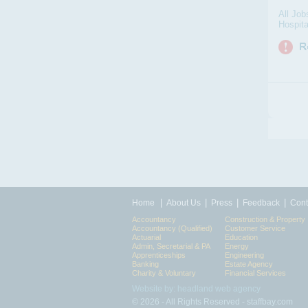
All Job
Hospita
|
|
|
|
Home
About Us
Press
Feedback
Cont
Accountancy
Construction & Property
Accountancy (Qualified)
Customer Service
Actuarial
Education
Admin, Secretarial & PA
Energy
Apprenticeships
Engineering
Banking
Estate Agency
Charity & Voluntary
Financial Services
Website by: headland web agency
© 2026 - All Rights Reserved - staffbay.com