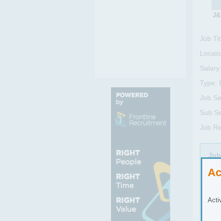
J&
Job Tit
Locati
Salary
Type:
Job Se
Sub Se
Job Re
Job
Ac
mend
and 
unpr
Acti
twis
rece