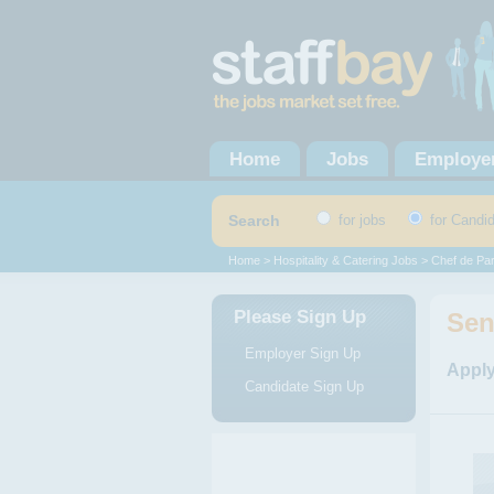
Home
Jobs
Employe
Search
for jobs
for Candi
Home
>
Hospitality & Catering Jobs
>
Chef de Par
Please Sign Up
Sen
Employer Sign Up
Apply
Candidate Sign Up