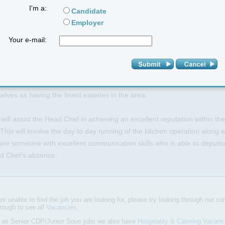
I'm a:
Candidate
Employer
 is a great opportunity to be a key player in our top class restaurant.
re-modelled to create an informal relaxed environment, kitchens are ful
Your e-mail:
ipment and stocked with new accoutrement, out side areas are trimmed 
. However no business is complete without its people so don’t miss this 
 is an excellent opportunity to join our privately owned group which is f
elves as having the finest eateries in the area.
will assist the Head Chef in achieving an excellent reputation within th
This will involve the day to day running of the kitchen operation along
ire someone with excellent communication skills who is able to deputis
d Chef’s absence.
are unable to find the job you are looking for, please try looking through our com
hrough to see all
Vacancies
.
l as Senior CDP/Junior Sous jobs we also have
Hospitality & Catering Vacanc