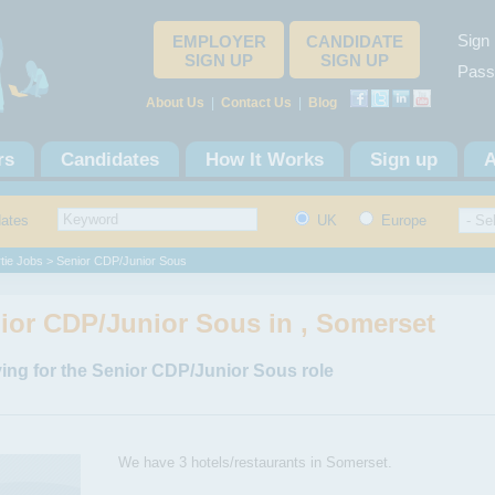
Sign 
EMPLOYER
CANDIDATE
SIGN UP
SIGN UP
Pass
About Us
|
Contact Us
|
Blog
rs
Candidates
How It Works
Sign up
A
dates
UK
Europe
tie Jobs
> Senior CDP/Junior Sous
ior CDP/Junior Sous in , Somerset
ing for the Senior CDP/Junior Sous role
We have 3 hotels/restaurants in Somerset.