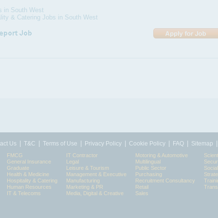
s in South West
lity & Catering Jobs in South West
|
|
|
|
|
|
act Us
T&C
Terms of Use
Privacy Policy
Cookie Policy
FAQ
Sitemap
FMCG
IT Contractor
Motoring & Automotive
Scient
General Insurance
Legal
Multilingual
Secur
Graduate
Leisure & Tourism
Public Sector
Socia
Health & Medicine
Management & Executive
Purchasing
Strat
Hospitality & Catering
Manufacturing
Recruitment Consultancy
Train
Human Resources
Marketing & PR
Retail
Trans
IT & Telecoms
Media, Digital & Creative
Sales