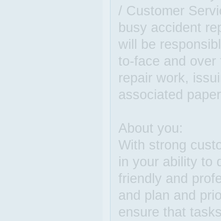
/ Customer Servi
busy accident re
will be responsib
to-face and over 
repair work, issu
associated paper
About you:
With strong custo
in your ability to
friendly and prof
and plan and prio
ensure that task