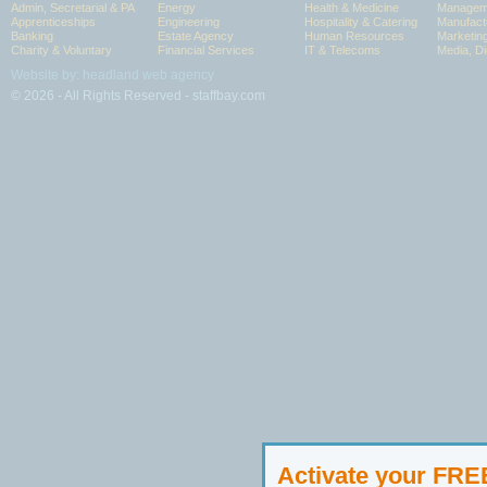
Admin, Secretarial & PA
Energy
Health & Medicine
Manageme
Apprenticeships
Engineering
Hospitality & Catering
Manufact
Banking
Estate Agency
Human Resources
Marketin
Charity & Voluntary
Financial Services
IT & Telecoms
Media, Di
Website by: headland web agency
© 2026 - All Rights Reserved - staffbay.com
Activate your FR