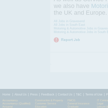
we also have
Motor
the UK and Europe.
All Jobs in Gravesend
All Jobs in South East
Motoring & Automotive Jobs in Grave
Motoring & Automotive Jobs in South 
|
|
|
|
|
|
|
Home
About Us
Press
Feedback
Contact Us
T&C
Terms of Use
P
Accountancy
Construction & Property
FMCG
IT Contra
Accountancy (Qualified)
Customer Service
General Insurance
Legal
Actuarial
Education
Graduate
Leisure 