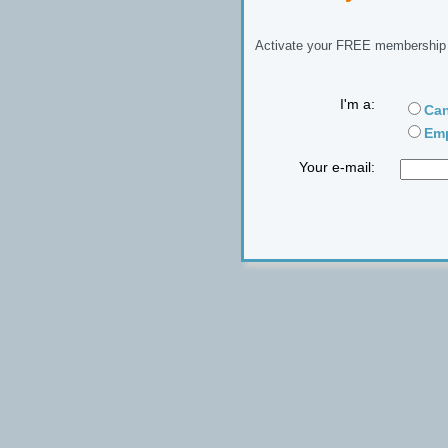
Activate your FREE membership n
I'm a:
Can
Emp
Your e-mail: