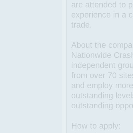
are attended to p
experience in a c
trade.
About the compa
Nationwide Crash
independent grou
from over 70 sit
and employ more 
outstanding level
outstanding oppo
How to apply: