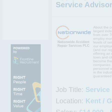
Service Advisor
About the c
largest ind
from over 7
employ more
Nationwide Accident
levels of s
Repair Services PLC
our employe
(and our rep
offering an 
town and cit
become the 
companies.
personnel w
in the indus
guaranteed t
Job Title:
Service
Location:
Kent / 