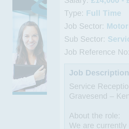
Salary:
£14,000 - 
Type:
Full Time
Job Sector:
Motor
Sub Sector:
Servi
Job Reference No
Job Descriptio
Service Receptio
Gravesend – Ken
About the role:
We are currently 