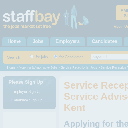
EM
S
About U
Home
Jobs
Employers
Candidates
Search
for jobs
for Candidates
Home
>
Motoring & Automotive Jobs
>
Service Receptionist Jobs
> Service Reception 
Please Sign Up
Service Recep
Employer Sign Up
Service Advis
Candidate Sign Up
Kent
Applying for th