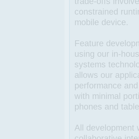
trade-offs involv
constrained runt
mobile device.
Feature developme
using our in-hous
systems technolog
allows our applica
performance and 
with minimal por
phones and table
All development w
collaborative int