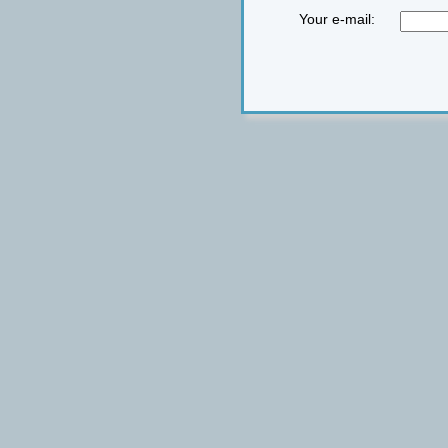
Your e-mail: