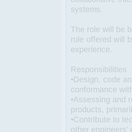
systems.
The role will be 
role offered will
experience.
Responsibilities
•Design, code and
conformance with
•Assessing and r
products, primaril
•Contribute to te
other engineers’ 