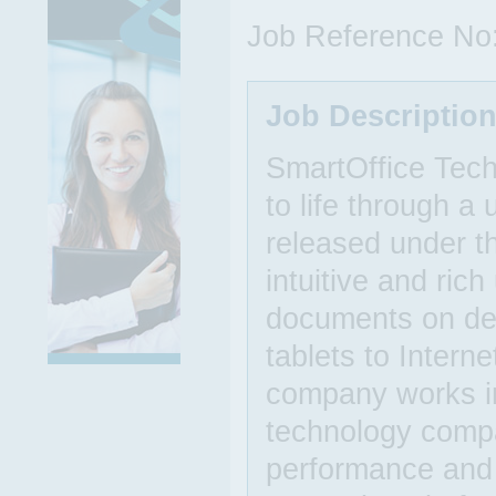
Job Reference No
Job Descriptio
SmartOffice Techn
to life through a 
released under t
intuitive and ric
documents on de
tablets to Intern
company works in
technology compa
performance and 