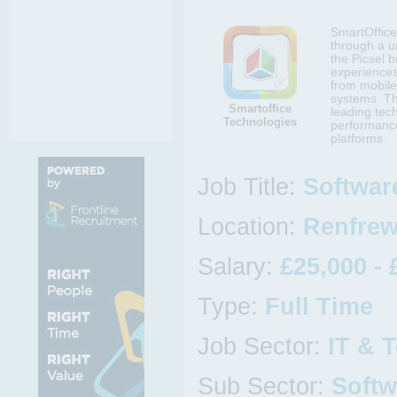
SmartOffice 
through a un
the Picsel b
experiences
from mobile
systems. Th
Smartoffice
leading tec
Technologies
performance
platforms.
Job Title:
Softwar
Location:
Renfrew
Salary:
£25,000 - 
Type:
Full Time
Job Sector:
IT & 
Sub Sector:
Softw