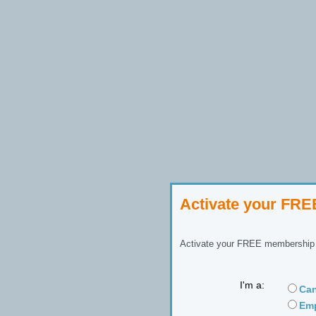
Activate your FR
Activate your FREE membership n
I'm a:
Can
Emp