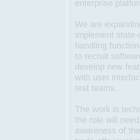
enterprise platfo
We are expandin
implement state-
handling function
to recruit softwa
develop new featu
with user interf
test teams.
The work is techn
the role will nee
awareness of the