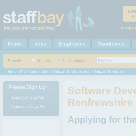
EM
S
About U
Home
Jobs
Employers
Candidates
Search
for jobs
for Candidates
Home
>
IT & Telecoms Jobs
>
Software Developer Jobs
> Software Developer
Please Sign Up
Software Deve
Employer Sign Up
Renfrewshire
Candidate Sign Up
Applying for th