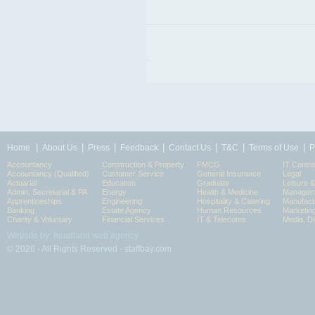
|
|
|
|
|
|
|
Home
About Us
Press
Feedback
Contact Us
T&C
Terms of Use
P
Accountancy
Construction & Property
FMCG
IT Contra
Accountancy (Qualified)
Customer Service
General Insurance
Legal
Actuarial
Education
Graduate
Leisure 
Admin, Secretarial & PA
Energy
Health & Medicine
Manageme
Apprenticeships
Engineering
Hospitality & Catering
Manufact
Banking
Estate Agency
Human Resources
Marketin
Charity & Voluntary
Financial Services
IT & Telecoms
Media, Di
Website by: headland web agency
© 2026 - All Rights Reserved - staffbay.com