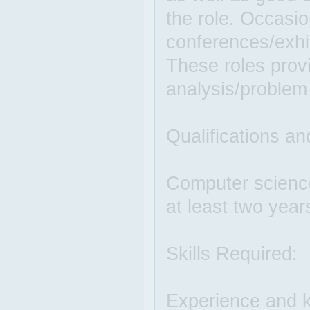
the role. Occasio
conferences/exhi
These roles provi
analysis/problem
Qualifications an
Computer science
at least two year
Skills Required:
Experience and k