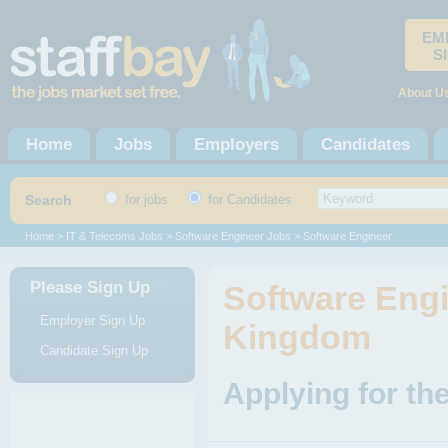
EM
S
About U
Home
Jobs
Employers
Candidates
Search
for jobs
for Candidates
Home
>
IT & Telecoms Jobs
>
Software Engineer Jobs
> Software Engineer
Please Sign Up
Software Engi
Employer Sign Up
Kingdom
Candidate Sign Up
Applying for th