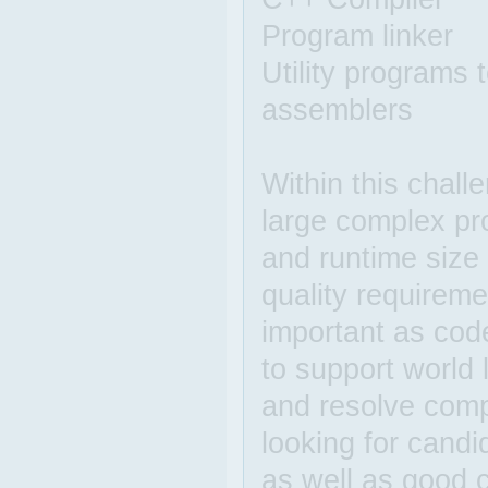
Program linker
Utility programs
assemblers
Within this chall
large complex pr
and runtime size 
quality requireme
important as code
to support world
and resolve comp
looking for candi
as well as good c