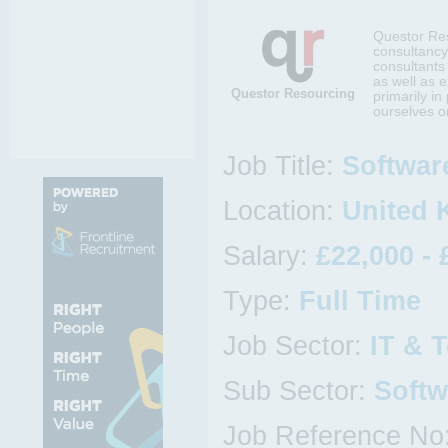
Questor Res
consultancy
consultants 
as well as 
Questor Resourcing
primarily i
ourselves on
Job Title:
Softwar
Location:
United
Salary:
£22,000 - 
Type:
Full Time
Job Sector:
IT & 
Sub Sector:
Softw
Job Reference No