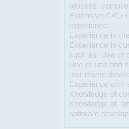
process, compiler
Extensive C/C++
experience.
Experience in the
Experience in cu
such as: Use of 
Use of unit and 
test-driven deve
Experience with 
Knowledge of com
Knowledge of, an
software develo