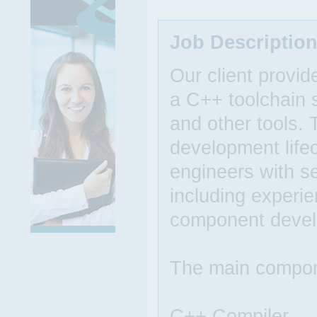
Job Descriptio
Our client provid
a C++ toolchain s
and other tools. 
development life
engineers with s
including experie
component devel
The main compone
C++ Compiler