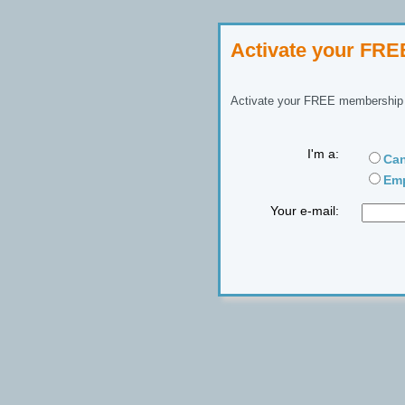
Activate your FR
Activate your FREE membership n
I'm a:
Can
Emp
Your e-mail: