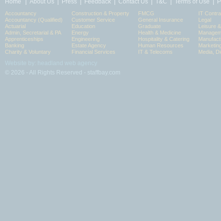
|
|
|
|
|
|
|
Home
About Us
Press
Feedback
Contact Us
T&C
Terms of Use
P
Accountancy
Construction & Property
FMCG
IT Contra
Accountancy (Qualified)
Customer Service
General Insurance
Legal
Actuarial
Education
Graduate
Leisure 
Admin, Secretarial & PA
Energy
Health & Medicine
Manageme
Apprenticeships
Engineering
Hospitality & Catering
Manufact
Banking
Estate Agency
Human Resources
Marketin
Charity & Voluntary
Financial Services
IT & Telecoms
Media, Di
Website by: headland web agency
© 2026 - All Rights Reserved - staffbay.com