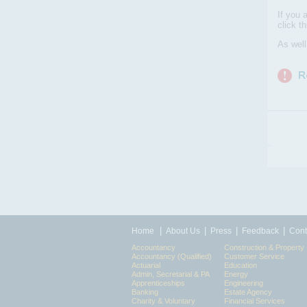
If you 
click t
As wel
|
|
|
|
Home
About Us
Press
Feedback
Cont
Accountancy
Construction & Property
Accountancy (Qualified)
Customer Service
Actuarial
Education
Admin, Secretarial & PA
Energy
Apprenticeships
Engineering
Banking
Estate Agency
Charity & Voluntary
Financial Services