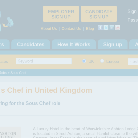
Sign 
EMPLOYER
CANDIDATE
SIGN UP
SIGN UP
Pass
About Us
|
Contact Us
|
Blog
rs
Candidates
How It Works
Sign up
A
dates
UK
Europe
Jobs
> Sous Chef
s Chef in United Kingdom
ing for the Sous Chef role
A Luxury Hotel in the heart of Warwickshire Ashton Lodge 
is located in Street Ashton, a small Hamlet close to the vil