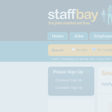
Home
Jobs
Employe
Search
for jobs
for Candi
Home
>
Hospitality & Catering Jobs
>
Sous-Chef 
Please Sign Up
Sou
Employer Sign Up
Apply
Candidate Sign Up