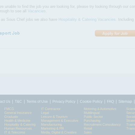
are unable to find the job you are looking for, please try looking through our com
hrough to see all
Vacancies
.
l as Sous Chef jobs we also have
Hospitality & Catering Vacancies
. Including
|
|
|
|
|
|
act Us
T&C
Terms of Use
Privacy Policy
Cookie Policy
FAQ
Sitemap
FMCG
IT Contractor
Motoring & Automotive
Scient
General Insurance
Legal
Multilingual
Secur
Graduate
Leisure & Tourism
Public Sector
Socia
Health & Medicine
Management & Executive
Purchasing
Strat
Hospitality & Catering
Manufacturing
Recruitment Consultancy
Train
Human Resources
Marketing & PR
Retail
Trans
IT & Telecoms
Media, Digital & Creative
Sales