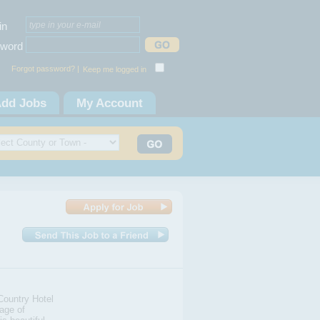
in
word
Forgot password? |
Keep me logged in
dd Jobs
My Account
Country Hotel
lage of