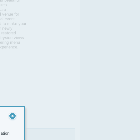
is beautiful
ures
 are
l venue for
al event.
d to make your
r newly
s restored
ntryside views.
tering menu
experience.
ation.