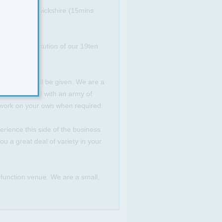
er Fosse, Warwickshire (15mins
ation and execution of our 19ten
and support will be given. We are a
ully supported with an army of
o work on your own when required.
rience this side of the business
u a great deal of variety in your
d function venue. We are a small,