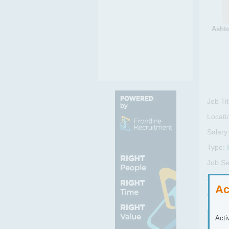
Ashto
Job Tit
Locati
Salary
Type:
Job Se
Sub Se
Ac
Job R
Acti
Job