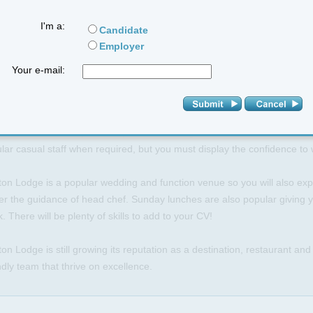
xciting opportunity is available at Ashton Lodge Hotel in Stretton Und
I'm a:
Candidate
y from Coventry and Rugby).
Employer
will work alongside our head chef and assist with the planning, prepar
Your e-mail:
aurant a la carte menu.
 is a superb environment to spread your wings a little but full training 
l hotel that can experience peaks and troughs in trade; the kitchen is f
lar casual staff when required, but you must display the confidence t
on Lodge is a popular wedding and function venue so you will also expe
r the guidance of head chef. Sunday lunches are also popular giving yo
. There will be plenty of skills to add to your CV!
on Lodge is still growing its reputation as a destination, restaurant an
ndly team that thrive on excellence.