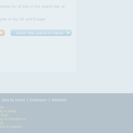
plete list of jobs in the search bar, or
 jobs in the UK and Europe.
|
|
|
Jobs by Sector
Employers
Advertise
ific
ity & Safety
l Care
egy & Consultancy
ing
port & Logistics