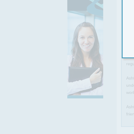
An e
awa
You 
rest
This
smal
regu
Asht
unde
work
Asht
frie