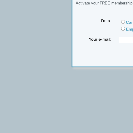
Activate your FREE membership n
I'm a:
Can
Emp
Your e-mail: