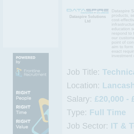
Dataspire So
products, se
Dataspire Solutions
cost-effecti
Ltd
infrastruct
education s
respond to 
our customer
point of co
aim to form 
exact requi
investment 
Job Title:
Technic
Location:
Lancash
Salary:
£20,000 - 
Type:
Full Time
Job Sector:
IT & 