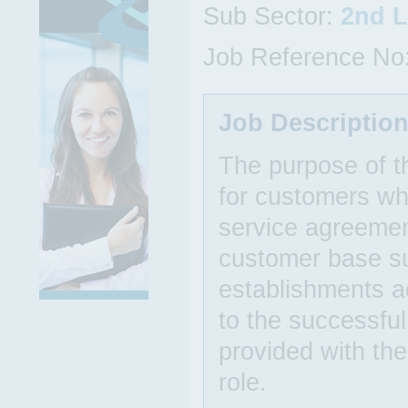
Sub Sector:
2nd L
Job Reference No
Job Descriptio
The purpose of th
for customers wh
service agreemen
customer base su
establishments ac
to the successful
provided with th
role.