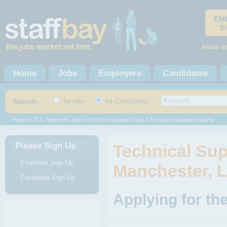
EM
S
About U
Home
Jobs
Employers
Candidates
Search
for jobs
for Candidates
Home
>
IT & Telecoms Jobs
>
2nd Line Support Jobs
> Technical Support Analyst
Please Sign Up
Technical Sup
Employer Sign Up
Manchester, 
Candidate Sign Up
Applying for th