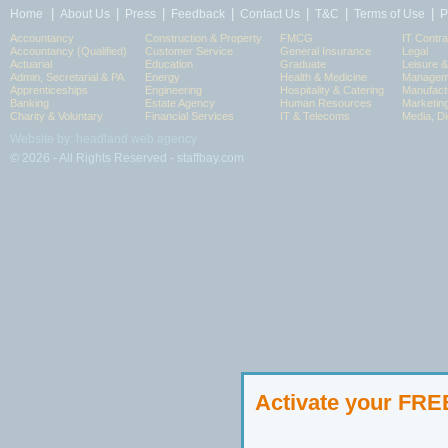
|
|
|
|
|
|
|
Home
About Us
Press
Feedback
Contact Us
T&C
Terms of Use
P
Accountancy
Construction & Property
FMCG
IT Contra
Accountancy (Qualified)
Customer Service
General Insurance
Legal
Actuarial
Education
Graduate
Leisure 
Admin, Secretarial & PA
Energy
Health & Medicine
Manageme
Apprenticeships
Engineering
Hospitality & Catering
Manufact
Banking
Estate Agency
Human Resources
Marketin
Charity & Voluntary
Financial Services
IT & Telecoms
Media, Di
Website by: headland web agency
© 2026 - All Rights Reserved - staffbay.com
Activate your FR