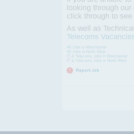
looking through our 
click through to see
As well as Technica
Telecoms Vacancie
All Jobs in Manchester
All Jobs in North West
IT & Telecoms Jobs in Manchester
IT & Telecoms Jobs in North West