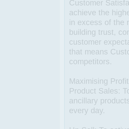
Customer Satisfac
achieve the highe
in excess of the
building trust, 
customer expectat
that means Custo
competitors.
Maximising Profit
Product Sales: To
ancillary product
every day.