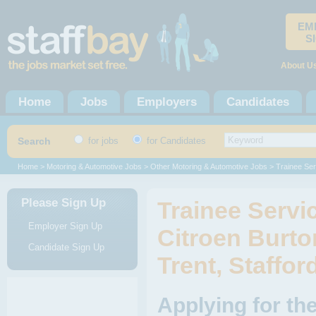
EM
S
About U
Home
Jobs
Employers
Candidates
Search
for jobs
for Candidates
Home
>
Motoring & Automotive Jobs
>
Other Motoring & Automotive Jobs
> Trainee Ser
Please Sign Up
Trainee Servi
Employer Sign Up
Citroen Burto
Candidate Sign Up
Trent, Staffor
Applying for th