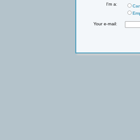
I'm a:
Can
Emp
Your e-mail: