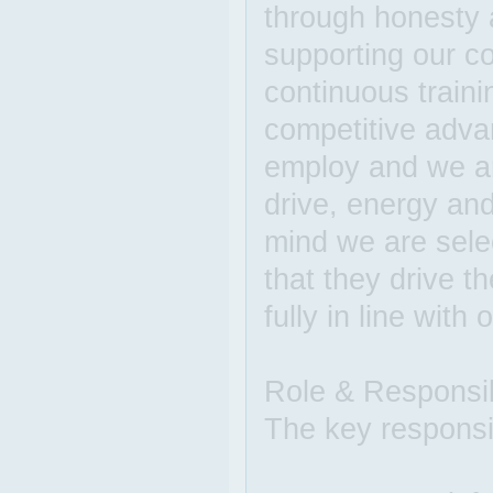
through honesty 
supporting our co
continuous train
competitive advan
employ and we are
drive, energy and
mind we are sel
that they drive t
fully in line with 
Role & Responsibi
The key responsibi