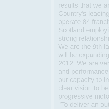
results that we a
Country's leading
operate 84 franc
Scotland employi
strong relationsh
We are the 9th la
will be expanding
2012. We are ver
and performance 
our capacity to 
clear vision to 
progressive motor
"To deliver an o