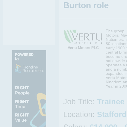
Burton role
The group, 
Motors, Mac
Nation bran
80 locations
Vertu Motors PLC
early 1900"s
central Bir
become one 
nationwide 
operates a 
and a numbe
expanded in
Vertu Motors
Kingdom an
Year in 200
Job Title:
Trainee
Location:
Staffor