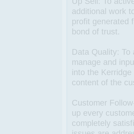
Up Sell: To activ
additional work 
profit generated 
bond of trust.
Data Quality: To 
manage and input
into the Kerridge
content of the c
Customer Follow-
up every custome
completely satisf
issues are addre