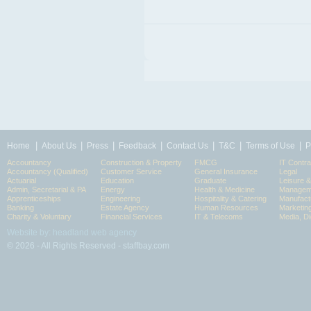
|
|
|
|
|
|
|
Home
About Us
Press
Feedback
Contact Us
T&C
Terms of Use
P
Accountancy
Construction & Property
FMCG
IT Contra
Accountancy (Qualified)
Customer Service
General Insurance
Legal
Actuarial
Education
Graduate
Leisure 
Admin, Secretarial & PA
Energy
Health & Medicine
Manageme
Apprenticeships
Engineering
Hospitality & Catering
Manufact
Banking
Estate Agency
Human Resources
Marketin
Charity & Voluntary
Financial Services
IT & Telecoms
Media, Di
Website by: headland web agency
© 2026 - All Rights Reserved - staffbay.com