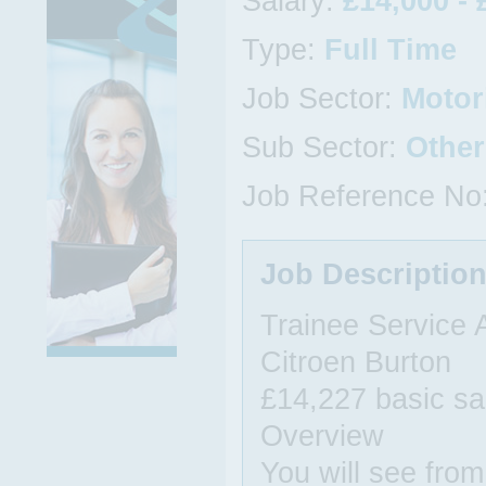
Salary:
£14,000 - 
Type:
Full Time
Job Sector:
Motor
Sub Sector:
Other
Job Reference No
Job Descriptio
Trainee Service 
Citroen Burton
£14,227 basic sa
Overview
You will see from