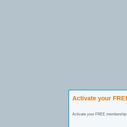
Activate your FR
Activate your FREE membership n