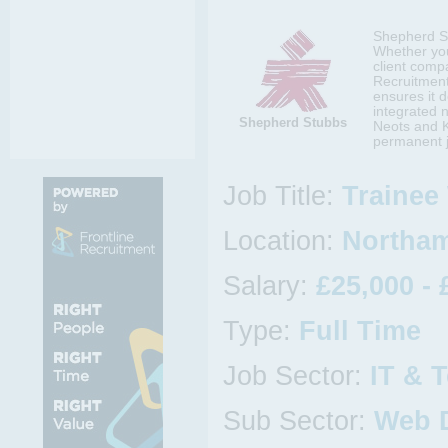
Shepherd Stu
Whether you
client comp
Recruitment 
ensures it d
integrated 
Shepherd Stubbs
Neots and K
permanent j
Job Title:
Trainee
Location:
Northam
Salary:
£25,000 - 
Type:
Full Time
Job Sector:
IT & 
Sub Sector:
Web 