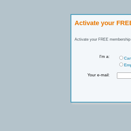
Activate your FR
Activate your FREE membership n
I'm a:
Can
Emp
Your e-mail: