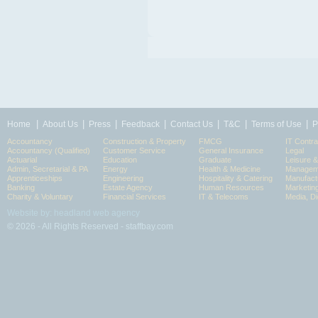
|
|
|
|
|
|
|
Home
About Us
Press
Feedback
Contact Us
T&C
Terms of Use
P
Accountancy
Construction & Property
FMCG
IT Contra
Accountancy (Qualified)
Customer Service
General Insurance
Legal
Actuarial
Education
Graduate
Leisure 
Admin, Secretarial & PA
Energy
Health & Medicine
Manageme
Apprenticeships
Engineering
Hospitality & Catering
Manufact
Banking
Estate Agency
Human Resources
Marketin
Charity & Voluntary
Financial Services
IT & Telecoms
Media, Di
Website by: headland web agency
© 2026 - All Rights Reserved - staffbay.com