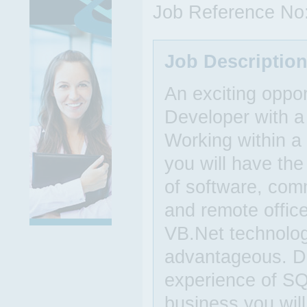
Job Reference No
Job Descriptio
An exciting oppor
Developer with a
Working within a
you will have the
of software, com
and remote offic
VB.Net technolo
advantageous. D
experience of SQ
business you will