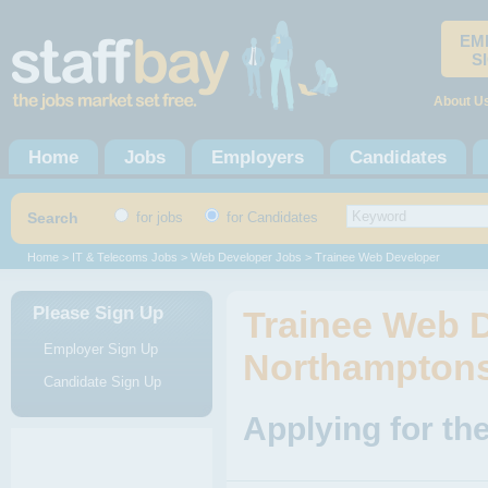
EM
S
About U
Home
Jobs
Employers
Candidates
Search
for jobs
for Candidates
Home
>
IT & Telecoms Jobs
>
Web Developer Jobs
> Trainee Web Developer
Please Sign Up
Trainee Web D
Employer Sign Up
Northamptons
Candidate Sign Up
Applying for th