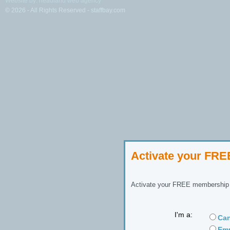
Website by: headland web agency
© 2026 - All Rights Reserved - staffbay.com
Activate your FR
Activate your FREE membership n
I'm a:
Can
Emp