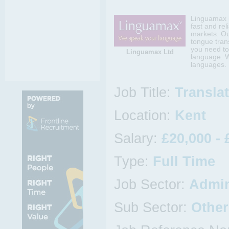
Linguamax i
fast and rel
markets. Ou
tongue tran
you need to
Linguamax Ltd
language. W
languages.
Job Title:
Transla
Location:
Kent
Salary:
£20,000 - 
Type:
Full Time
Job Sector:
Admin
Sub Sector:
Other