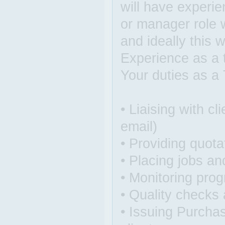
will have experie
or manager role w
and ideally this w
Experience as a 
Your duties as a 
• Liaising with c
email)
• Providing quotat
• Placing jobs an
• Monitoring prog
• Quality checks 
• Issuing Purchas