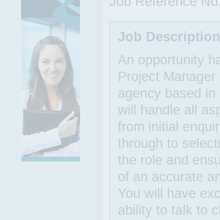
Job Reference No
Job Descriptio
An opportunity h
Project Manager t
agency based in 
will handle all a
from initial enqu
through to select
the role and ensu
of an accurate a
You will have exc
ability to talk to