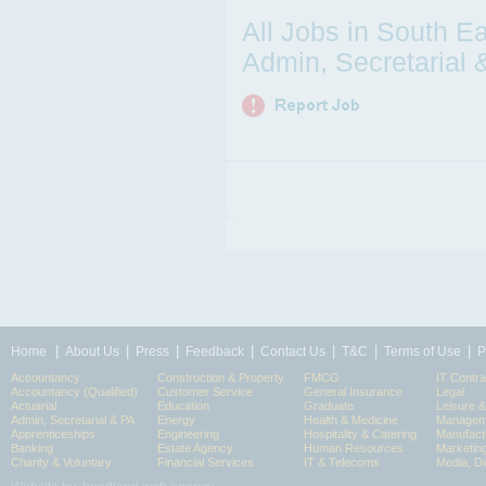
All Jobs in South E
Admin, Secretarial 
|
|
|
|
|
|
|
Home
About Us
Press
Feedback
Contact Us
T&C
Terms of Use
P
Accountancy
Construction & Property
FMCG
IT Contra
Accountancy (Qualified)
Customer Service
General Insurance
Legal
Actuarial
Education
Graduate
Leisure 
Admin, Secretarial & PA
Energy
Health & Medicine
Manageme
Apprenticeships
Engineering
Hospitality & Catering
Manufact
Banking
Estate Agency
Human Resources
Marketin
Charity & Voluntary
Financial Services
IT & Telecoms
Media, Di