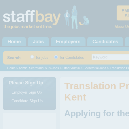
EM
S
About U
Home
Jobs
Employers
Candidates
Search
for jobs
for Candidates
Home
>
Admin, Secretarial & PA Jobs
>
Other Admin & Secretarial Jobs
> Translation P
Please Sign Up
Translation Pr
Employer Sign Up
Kent
Candidate Sign Up
Applying for th