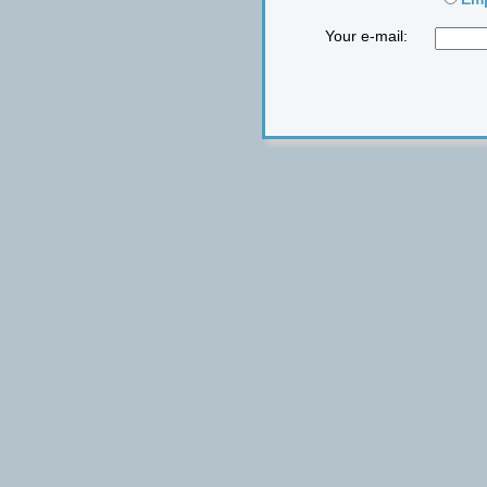
Your e-mail: