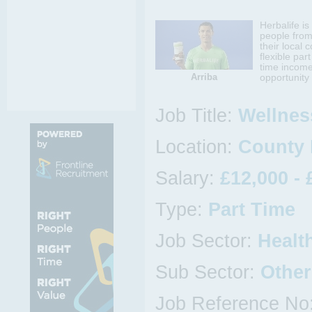
Herbalife i
people from
their local 
flexible par
time income
Arriba
opportunity 
Job Title:
Wellnes
Location:
County 
Salary:
£12,000 - 
Type:
Part Time
Job Sector:
Healt
Sub Sector:
Other
Job Reference No