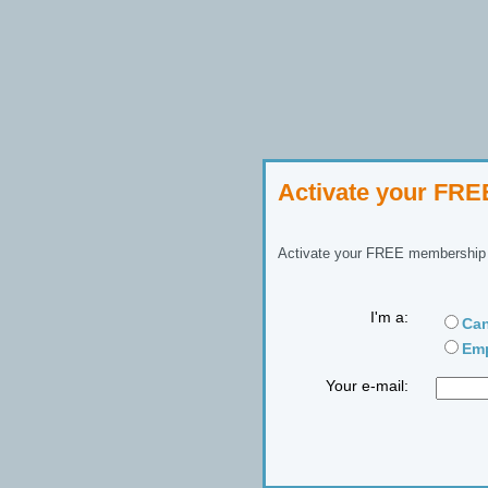
Activate your FR
Activate your FREE membership n
I'm a:
Can
Emp
Your e-mail: