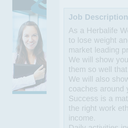
Job Descriptio
As a Herbalife W
to lose weight an
market leading p
We will show you 
them so well that
We will also sho
coaches around 
Success is a matt
the right work et
income.
Daily activities 