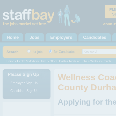
EM
S
About U
Home
Jobs
Employers
Candidates
Search
for jobs
for Candidates
Home
>
Health & Medicine Jobs
>
Other Health & Medicine Jobs
> Wellness Coach
Please Sign Up
Wellness Coa
Employer Sign Up
County Durh
Candidate Sign Up
Applying for th