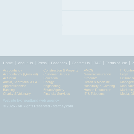
|
|
|
|
|
|
|
Home
About Us
Press
Feedback
Contact Us
T&C
Terms of Use
P
Accountancy
Construction & Property
FMCG
IT Contra
Accountancy (Qualified)
Customer Service
General Insurance
Legal
Actuarial
Education
Graduate
Leisure 
Admin, Secretarial & PA
Energy
Health & Medicine
Manageme
Apprenticeships
Engineering
Hospitality & Catering
Manufact
Banking
Estate Agency
Human Resources
Marketin
Charity & Voluntary
Financial Services
IT & Telecoms
Media, Di
Website by: headland web agency
© 2026 - All Rights Reserved - staffbay.com