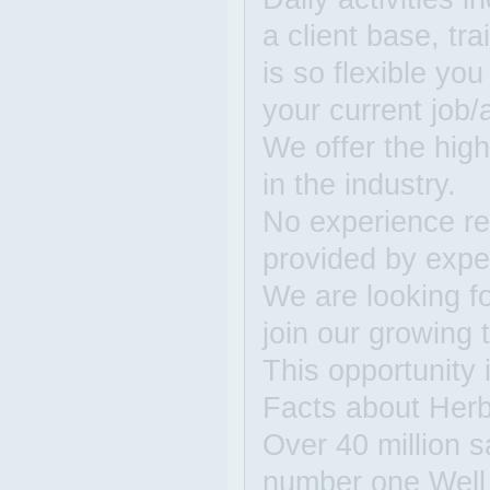
a client base, tr
is so flexible yo
your current job/a
We offer the hig
in the industry.
No experience req
provided by expe
We are looking fo
join our growing
This opportunity i
Facts about Herba
Over 40 million s
number one Well 