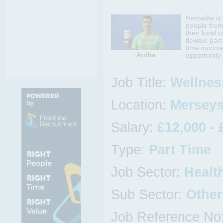
Herbalife i
people from
their local 
flexible par
time income
Arriba
opportunity 
Job Title:
Wellnes
Location:
Merseys
Salary:
£12,000 - 
Type:
Part Time
Job Sector:
Healt
Sub Sector:
Other
Job Reference No