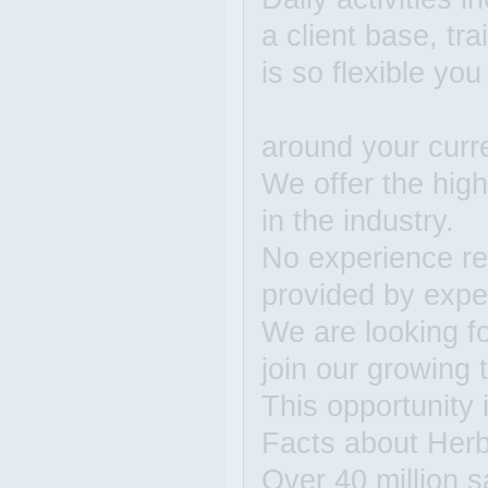
a client base, tr
is so flexible yo
around your curren
We offer the hig
in the industry.
No experience req
provided by expe
We are looking fo
join our growing
This opportunity i
Facts about Herba
Over 40 million s