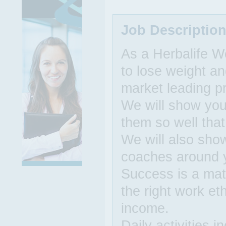
Job Descriptio
As a Herbalife W
to lose weight an
market leading p
We will show you 
them so well that
We will also sho
coaches around 
Success is a matt
the right work et
income.
Daily activities 