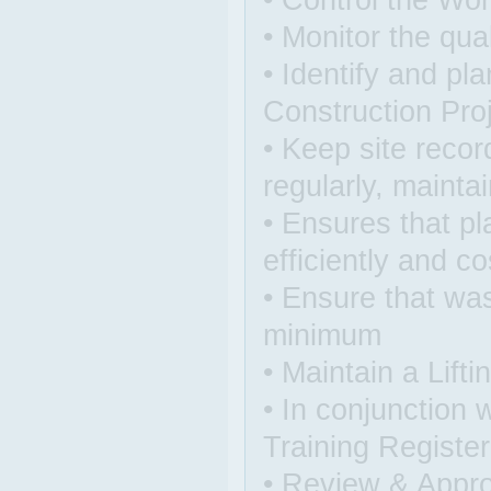
• Control the Wo
• Monitor the qua
• Identify and pl
Construction Pro
• Keep site reco
regularly, maintai
• Ensures that pl
efficiently and co
• Ensure that was
minimum
• Maintain a Lift
• In conjunction
Training Register
• Review & Appr