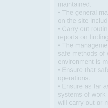
maintained.
• The general man
on the site inclu
• Carry out rout
reports on findin
• The management
safe methods of 
environment is m
• Ensure that saf
operations.
• Ensure as far as
systems of work 
will carry out or