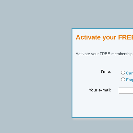
Activate your FR
Activate your FREE membership n
I'm a:
Can
Emp
Your e-mail: