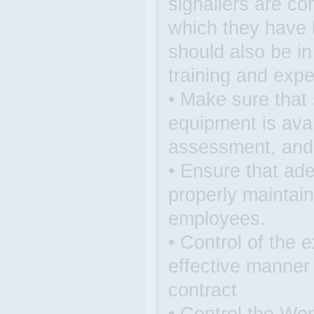
signallers are c
which they have b
should also be i
training and expe
• Make sure that 
equipment is avai
assessment, and t
• Ensure that ade
properly maintain
employees.
• Control of the 
effective manner
contract