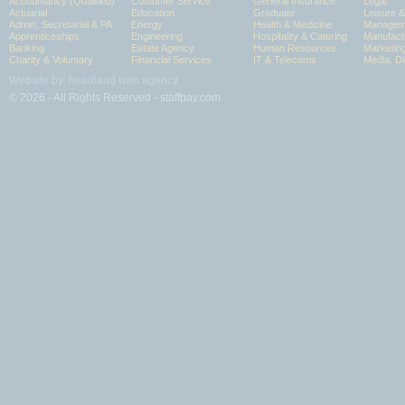
Accountancy (Qualified)
Customer Service
General Insurance
Legal
Actuarial
Education
Graduate
Leisure 
Admin, Secretarial & PA
Energy
Health & Medicine
Manageme
Apprenticeships
Engineering
Hospitality & Catering
Manufact
Banking
Estate Agency
Human Resources
Marketin
Charity & Voluntary
Financial Services
IT & Telecoms
Media, Di
Website by: headland web agency
© 2026 - All Rights Reserved - staffbay.com