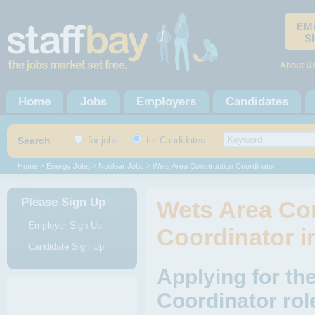
EM
S
About U
Home
Jobs
Employers
Candidates
Search
for jobs
for Candidates
Home
>
Energy Jobs
>
Nuclear Jobs
> Wets Area Construction Coordinator
Please Sign Up
Wets Area Co
Employer Sign Up
Coordinator i
Candidate Sign Up
Applying for th
Coordinator rol