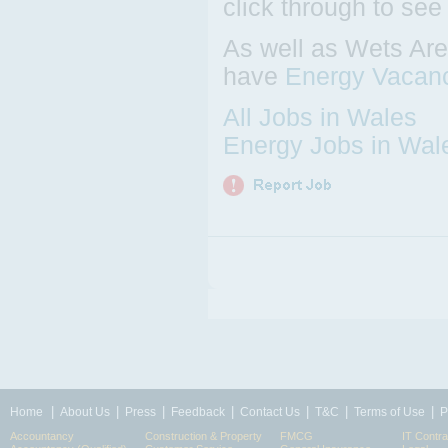
click through to see
As well as Wets Are
have
Energy Vacan
All Jobs in Wales
Energy Jobs in Wal
|
|
|
|
|
|
|
Home
About Us
Press
Feedback
Contact Us
T&C
Terms of Use
P
Accountancy
Construction & Property
FMCG
IT Contra