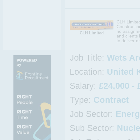
CLH Limited 
Construction
no assignmen
CLH Limited
and clients
to deliver o
Job Title:
Wets Ar
Location:
United 
Salary:
£24,000 - 
Type:
Contract
Job Sector:
Energ
Sub Sector:
Nucle