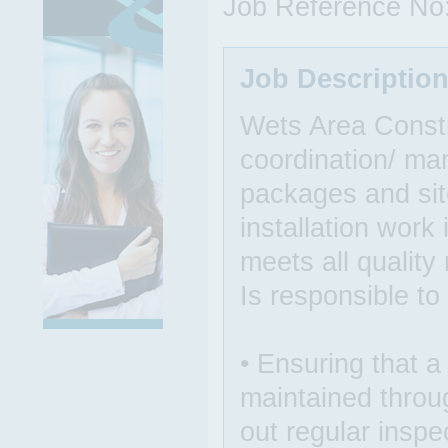
Job Reference No
Job Descriptio
Wets Area Constr
coordination/ ma
packages and site
installation work 
meets all quality
Is responsible to
• Ensuring that a
maintained throug
out regular inspe