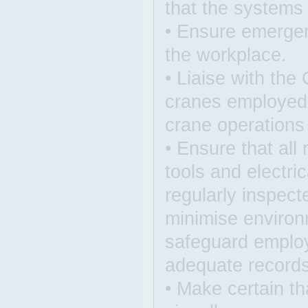
that the systems
• Ensure emergen
the workplace.
• Liaise with the
cranes employed a
crane operations
• Ensure that all
tools and electri
regularly inspect
minimise environ
safeguard employ
adequate records
• Make certain th