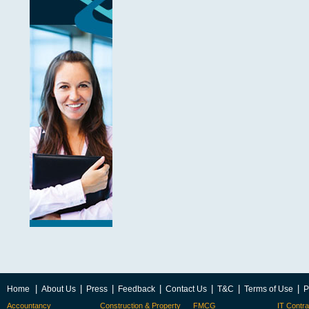
|
|
|
|
|
|
|
Home
About Us
Press
Feedback
Contact Us
T&C
Terms of Use
P
Accountancy
Construction & Property
FMCG
IT Contra