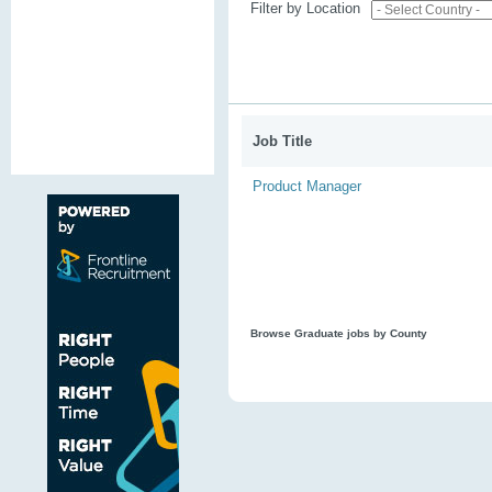
Filter by Location
Job Title
Product Manager
Browse Graduate jobs by County