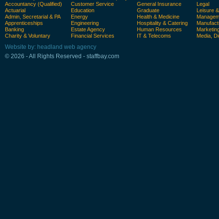
Accountancy (Qualified)
Customer Service
General Insurance
Legal
Actuarial
Education
Graduate
Leisure 
Admin, Secretarial & PA
Energy
Health & Medicine
Manageme
Apprenticeships
Engineering
Hospitality & Catering
Manufact
Banking
Estate Agency
Human Resources
Marketin
Charity & Voluntary
Financial Services
IT & Telecoms
Media, Di
Website by: headland web agency
© 2026 - All Rights Reserved - staffbay.com