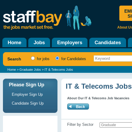
EM
S
About U
Home
Jobs
Employers
Candidates
Search
for jobs
for Candidates
Home
>
Graduate Jobs
> IT & Telecoms Jobs
Please Sign Up
IT & Telecoms Jobs
Employer Sign Up
About Our IT & Telecoms Job Vacancies
Candidate Sign Up
Filter by Sector