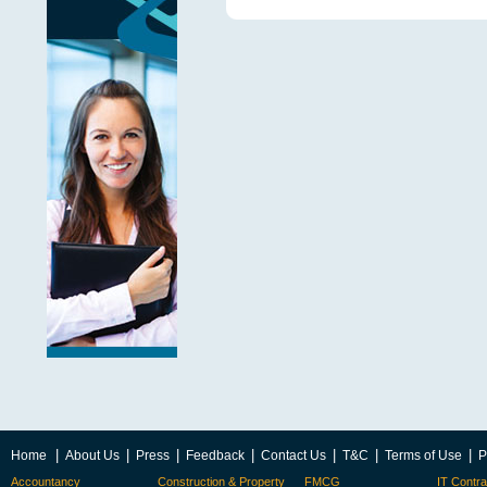
|
|
|
|
|
|
|
Home
About Us
Press
Feedback
Contact Us
T&C
Terms of Use
P
Accountancy
Construction & Property
FMCG
IT Contra