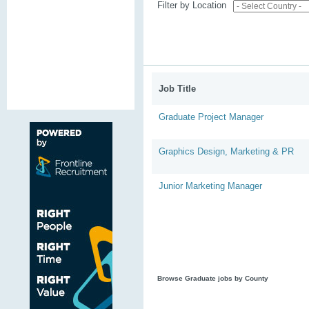
Filter by Location
Job Title
Graduate Project Manager
Graphics Design, Marketing & PR
Junior Marketing Manager
Browse Graduate jobs by County