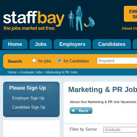
EM
S
About U
Home
Jobs
Employers
Candidates
Search
for jobs
for Candidates
Home
>
Graduate Jobs
> Marketing & PR Jobs
Please Sign Up
Marketing & PR Jo
Employer Sign Up
About Our Marketing & PR Job Vacancies
Candidate Sign Up
Filter by Sector