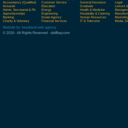
Accountancy (Qualified)
Customer Service
General Insurance
Legal
Actuarial
Education
Graduate
Leisure 
Admin, Secretarial & PA
Energy
Health & Medicine
Manageme
Apprenticeships
Engineering
Hospitality & Catering
Manufact
Banking
Estate Agency
Human Resources
Marketin
Charity & Voluntary
Financial Services
IT & Telecoms
Media, Di
Website by: headland web agency
© 2026 - All Rights Reserved - staffbay.com