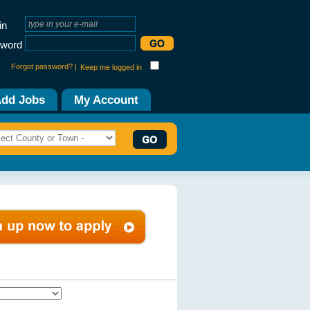
in
word
Forgot password? |
Keep me logged in
dd Jobs
My Account