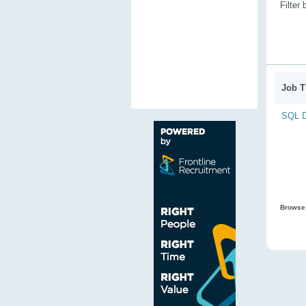
Filter
Job Ti
SQL D
Browse 