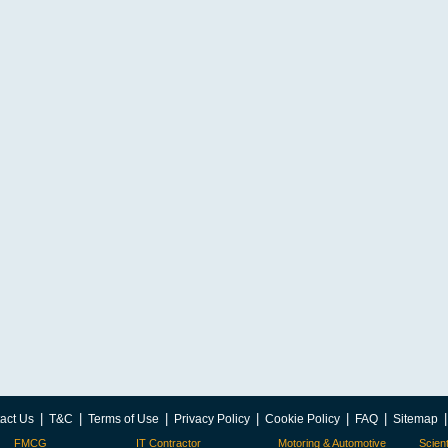
|
|
|
|
|
|
act Us
T&C
Terms of Use
Privacy Policy
Cookie Policy
FAQ
Sitemap
FMCG
IT Contractor
Motoring & Automotive
Scient