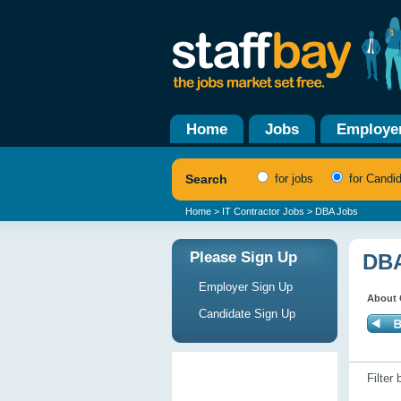
Home
Jobs
Employe
Search
for jobs
for Candi
Home
>
IT Contractor Jobs
> DBA Jobs
Please Sign Up
DBA
Employer Sign Up
About 
Candidate Sign Up
Filter