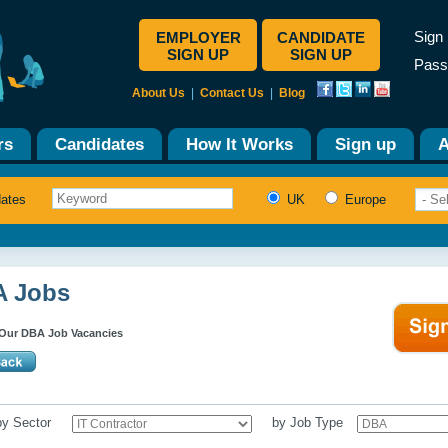
Sign 
EMPLOYER
CANDIDATE
SIGN UP
SIGN UP
Pass
About Us
|
Contact Us
|
Blog
rs
Candidates
How It Works
Sign up
A
dates
UK
Europe
 Jobs
Our DBA Job Vacancies
 by Sector
by Job Type