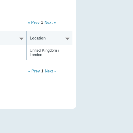
« Prev
1
Next »
Location
United Kingdom /
London
« Prev
1
Next »