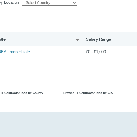
 by Location
tle
Salary Range
BA - market rate
£0 - £1,000
IT Contractor jobs by County
Browse IT Contractor jobs by City