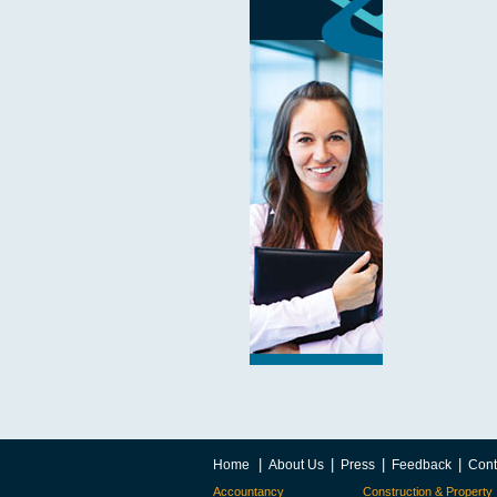
|
|
|
|
Home
About Us
Press
Feedback
Cont
Accountancy
Construction & Property